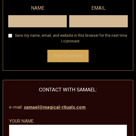
NAME
EMAIL
Save my name, email, and website in this browser for the next time
I comment.
CONTACT WITH SAMAEL:
e-mail:
samael@magical-rituals.com
YOUR NAME