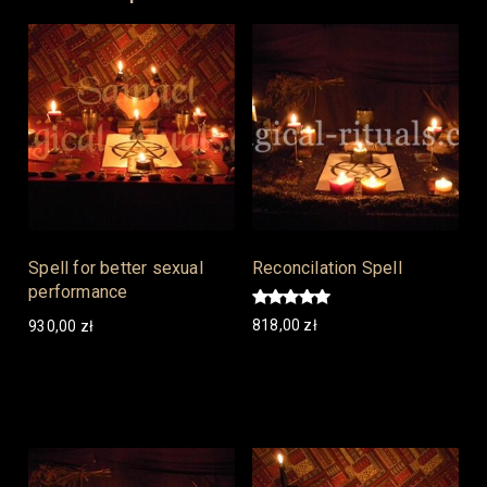
Spell for better sexual
Reconcilation Spell
performance
Rated
818,00
zł
930,00
zł
5.00
out of 5
Add to cart
Add to cart