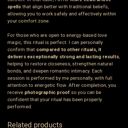
spells
that align better with traditional beliefs,
allowing you to work safely and effectively within
your comfort zone.
For those who are open to energy-based love
magic, this ritual is perfect. I can personally
confirm that
compared to other rituals, it
delivers exceptionally strong and lasting results
,
helping to restore closeness, strengthen natural
bonds, and deepen romantic intimacy. Each
session is performed by me personally, with full
attention to energetic flow. After completion, you
receive
photographic proof
so you can be
confident that your ritual has been properly
performed.
Related products