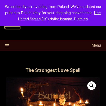
Skip
We noticed you're visiting from Poland. We've updated our
to
prices to Polish złoty for your shopping convenience.
Use
content
United States (US) dollar instead.
Dismiss
Menu
The Strongest Love Spell