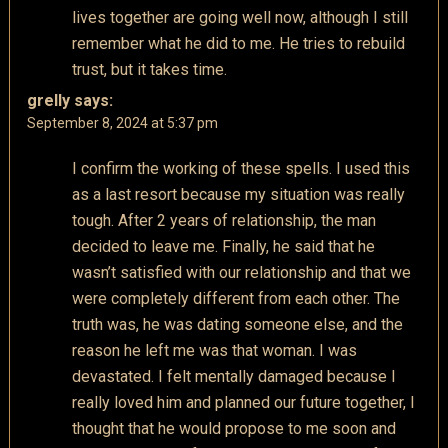
lives together are going well now, although I still
remember what he did to me. He tries to rebuild
trust, but it takes time.
grelly
says:
September 8, 2024 at 5:37 pm
I confirm the working of these spells. I used this
as a last resort because my situation was really
tough. After 2 years of relationship, the man
decided to leave me. Finally, he said that he
wasn’t satisfied with our relationship and that we
were completely different from each other. The
truth was, he was dating someone else, and the
reason he left me was that woman. I was
devastated. I felt mentally damaged because I
really loved him and planned our future together, I
thought that he would propose to me soon and