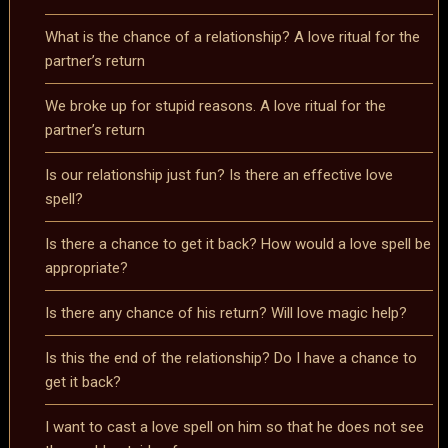
What is the chance of a relationship? A love ritual for the
partner’s return
We broke up for stupid reasons. A love ritual for the
partner’s return
Is our relationship just fun? Is there an effective love
spell?
Is there a chance to get it back? How would a love spell be
appropriate?
Is there any chance of his return? Will love magic help?
Is this the end of the relationship? Do I have a chance to
get it back?
I want to cast a love spell on him so that he does not see