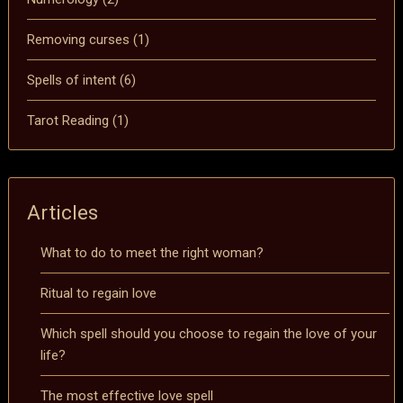
Removing curses
(1)
Spells of intent
(6)
Tarot Reading
(1)
Articles
What to do to meet the right woman?
Ritual to regain love
Which spell should you choose to regain the love of your
life?
The most effective love spell