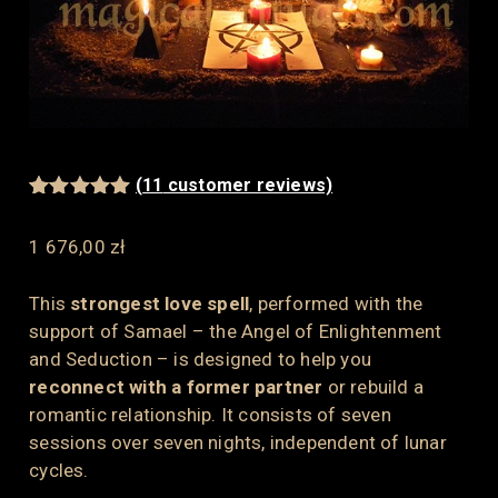
(
11
customer reviews)
Rated
11
5.00
out of 5
1 676,00
zł
based on
customer
ratings
This
strongest love spell
, performed with the
support of Samael – the Angel of Enlightenment
and Seduction – is designed to help you
reconnect with a former partner
or rebuild a
romantic relationship. It consists of seven
sessions over seven nights, independent of lunar
cycles.