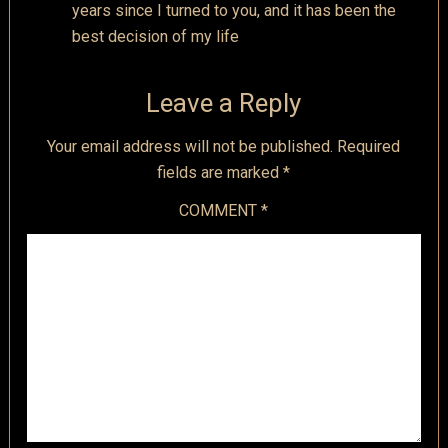
years since I turned to you, and it has been the
best decision of my life
Leave a Reply
Your email address will not be published.
Required
fields are marked
*
COMMENT
*