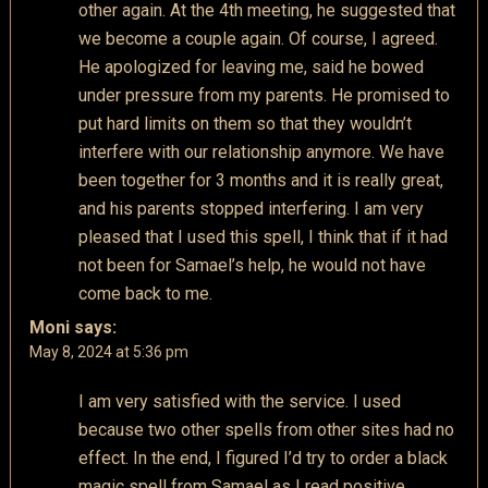
other again. At the 4th meeting, he suggested that
we become a couple again. Of course, I agreed.
He apologized for leaving me, said he bowed
under pressure from my parents. He promised to
put hard limits on them so that they wouldn’t
interfere with our relationship anymore. We have
been together for 3 months and it is really great,
and his parents stopped interfering. I am very
pleased that I used this spell, I think that if it had
not been for Samael’s help, he would not have
come back to me.
Moni
says:
May 8, 2024 at 5:36 pm
I am very satisfied with the service. I used
because two other spells from other sites had no
effect. In the end, I figured I’d try to order a black
magic spell from Samael as I read positive