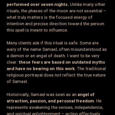
performed over seven nights.
Unlike many other
rituals, the phases of the moon are not essential –
what truly matters is the focused energy of
intention and precise direction toward the person
this spell is meant to influence.
Many clients ask if this ritual is safe. Some are
wary of the name Samael, often misunderstood as
a demon or an angel of death. I want to be very
clear:
these fears are based on outdated myths
and have no bearing on this work
. The traditional
religious portrayal does not reflect the true nature
of Samael.
Historically, Samael was seen as an
angel of
attraction, passion, and personal freedom
. He
represents awakening the senses, independence,
and spiritual enlightenment – acting effectively