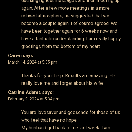
exchanging text messages and then meeting up
again. After a few more meetings in a more
relaxed atmosphere, he suggested that we
become a couple again. I of course agreed. We
have been together again for 6 weeks now and
have a fantastic understanding. I am really happy,
greetings from the bottom of my heart.
Caren
says:
March 14, 2024 at 5:35 pm
Thanks for your help. Results are amazing. He
really love me and forget about his wife
Catrine Adams
says:
February 9, 2024 at 5:34 pm
You are lovesaver and godsends for those of us
who feel that have no hope.
My husband get back to me last week. I am