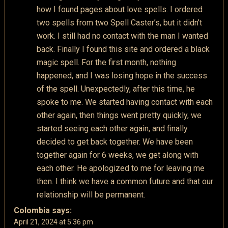
how I found pages about love spells. I ordered
two spells from two Spell Caster’s, but it didn’t
work. I still had no contact with the man I wanted
back. Finally I found this site and ordered a black
magic spell. For the first month, nothing
happened, and I was losing hope in the success
of the spell. Unexpectedly, after this time, he
spoke to me. We started having contact with each
other again, then things went pretty quickly, we
started seeing each other again, and finally
decided to get back together. We have been
together again for 6 weeks, we get along with
each other. He apologized to me for leaving me
then. I think we have a common future and that our
relationship will be permanent.
Colombia
says:
April 21, 2024 at 5:36 pm