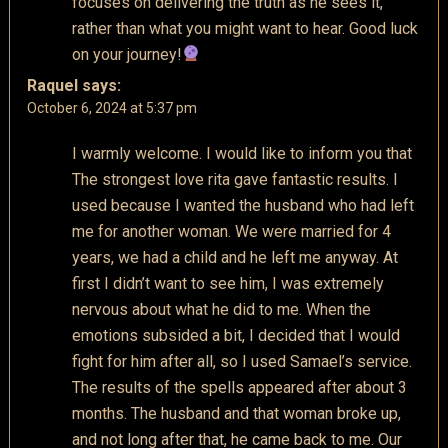
focuses on delivering the truth as he sees it,
rather than what you might want to hear. Good luck
on your journey!
Raquel
says:
October 6, 2024 at 5:37 pm
I warmly welcome. I would like to inform you that
The strongest love rita gave fantastic results. I
used because I wanted the husband who had left
me for another woman. We were married for 4
years, we had a child and he left me anyway. At
first I didn’t want to see him, I was extremely
nervous about what he did to me. When the
emotions subsided a bit, I decided that I would
fight for him after all, so I used Samael’s service.
The results of the spells appeared after about 3
months. The husband and that woman broke up,
and not long after that, he came back to me. Our