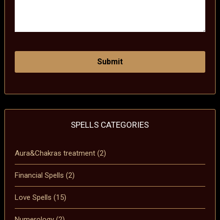
SPELLS CATEGORIES
Aura&Chakras treatment
(2)
Financial Spells
(2)
Love Spells
(15)
Numerology
(2)