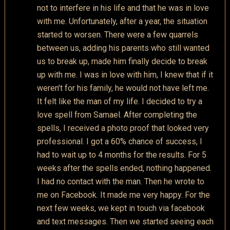
not to interfere in his life and that he was in love
with me. Unfortunately, after a year, the situation
started to worsen. There were a few quarrels
between us, adding his parents who still wanted
us to break up, made him finally decide to break
up with me. I was in love with him, I knew that if it
weren’t for his family, he would not have left me.
It felt like the man of my life. I decided to try a
love spell from Samael. After completing the
spells, I received a photo proof that looked very
professional. I got a 60% chance of success, I
had to wait up to 4 months for the results. For 5
weeks after the spells ended, nothing happened.
I had no contact with the man. Then he wrote to
me on Facebook. It made me very happy. For the
next few weeks, we kept in touch via facebook
and text messages. Then we started seeing each