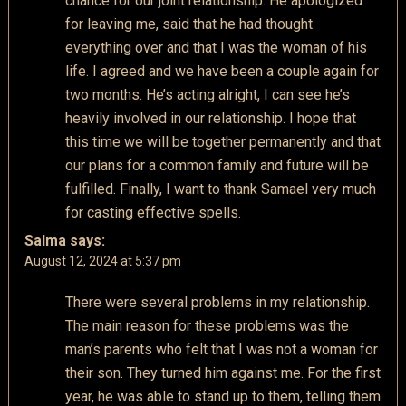
chance for our joint relationship. He apologized
for leaving me, said that he had thought
everything over and that I was the woman of his
life. I agreed and we have been a couple again for
two months. He’s acting alright, I can see he’s
heavily involved in our relationship. I hope that
this time we will be together permanently and that
our plans for a common family and future will be
fulfilled. Finally, I want to thank Samael very much
for casting effective spells.
Salma
says:
August 12, 2024 at 5:37 pm
There were several problems in my relationship.
The main reason for these problems was the
man’s parents who felt that I was not a woman for
their son. They turned him against me. For the first
year, he was able to stand up to them, telling them