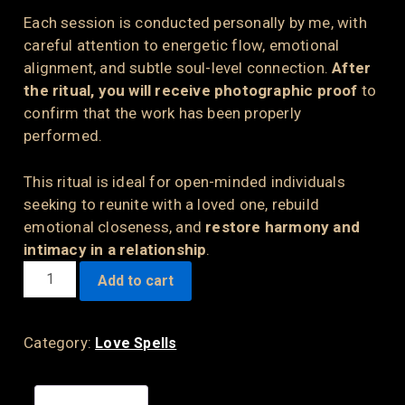
Each session is conducted personally by me, with
careful attention to energetic flow, emotional
alignment, and subtle soul-level connection.
After
the ritual, you will receive photographic proof
to
confirm that the work has been properly
performed.
This ritual is ideal for open-minded individuals
seeking to reunite with a loved one, rebuild
emotional closeness, and
restore harmony and
intimacy in a relationship
.
THE
Add to cart
STRONGEST
LOVE
SPELL
Category:
Love Spells
QUANTITY
Description