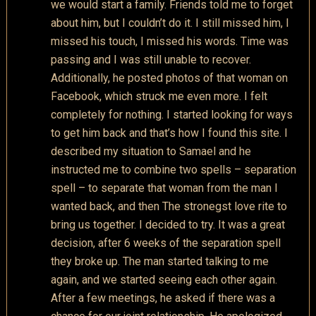
we would start a family. Friends told me to forget
about him, but I couldn’t do it. I still missed him, I
missed his touch, I missed his words. Time was
passing and I was still unable to recover.
Additionally, he posted photos of that woman on
Facebook, which struck me even more. I felt
completely for nothing. I started looking for ways
to get him back and that’s how I found this site. I
described my situation to Samael and he
instructed me to combine two spells – separation
spell – to separate that woman from the man I
wanted back, and then The stronegst love rite to
bring us together. I decided to try. It was a great
decision, after 6 weeks of the separation spell
they broke up. The man started talking to me
again, and we started seeing each other again.
After a few meetings, he asked if there was a