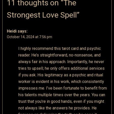
11 thoughts on “
The
Strongest Love Spell
”
Heidi
says:
October 14, 2024 at 7:56 pm
I highly recommend this tarot card and psychic
reader. He’s straightforward, no-nonsense, and
always fair in his approach. Importantly, he never
tries to upsell; he only offers additional services
if you ask. His legitimacy as a psychic and ritual
worker is evident in his work, which consistently
impresses me. I’ve been fortunate to benefit from
his talents multiple times over the years. You can
trust that you’re in good hands, even if you might
not always like the answers he provides. He