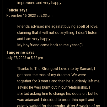
impressed and very happy
Felicia
says:
November 15, 2023 at 5:33 pm
Friends advised me against buying spell of love,
claiming that it will not do anything. I didn’t listen
and I am very happy.
My boyfriend came back to me yeaah:))
Tangerine
says:
July 27, 2023 at 5:32 pm
Thanks to The Strongest Love rite by Samael, I
got back the man of my dreams. We were
together for 3 years and then he suddenly left me,
saying he was burnt out in our relationship. I
started asking him to change his decision, but he
was adamant. I decided to order this spell and
quietly waited for the results. After 5 weeks of no