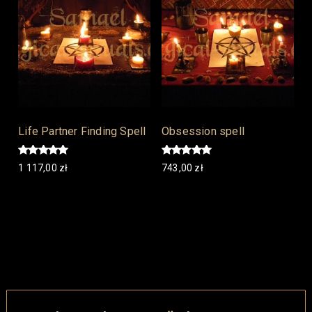
Life Partner Finding Spell
Obsession spell
Rated
Rated
1 117,00
zł
743,00
zł
5.00
5.00
out of 5
out of 5
Add to cart
Add to cart