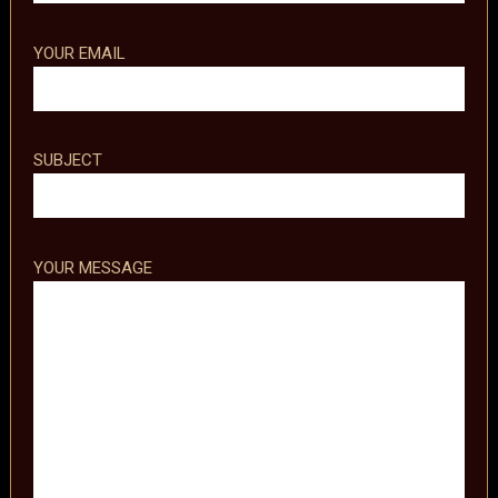
YOUR EMAIL
SUBJECT
YOUR MESSAGE