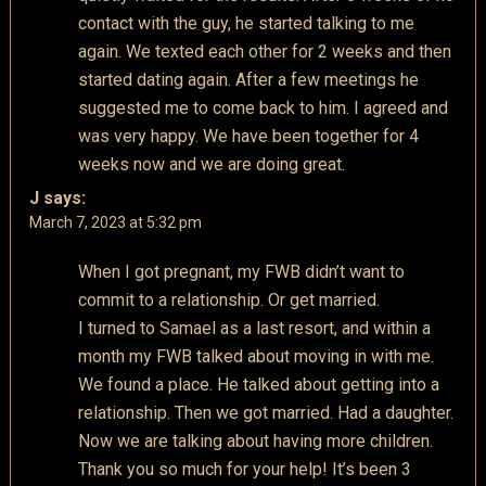
contact with the guy, he started talking to me
again. We texted each other for 2 weeks and then
started dating again. After a few meetings he
suggested me to come back to him. I agreed and
was very happy. We have been together for 4
weeks now and we are doing great.
J
says:
March 7, 2023 at 5:32 pm
When I got pregnant, my FWB didn’t want to
commit to a relationship. Or get married.
I turned to Samael as a last resort, and within a
month my FWB talked about moving in with me.
We found a place. He talked about getting into a
relationship. Then we got married. Had a daughter.
Now we are talking about having more children.
Thank you so much for your help! It’s been 3