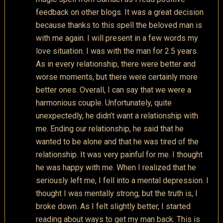
feedback on other blogs. It was a great decision
because thanks to this spell the beloved man is
with me again. I will present in a few words my
love situation. I was with the man for 2.5 years.
As in every relationship, there were better and
worse moments, but there were certainly more
better ones. Overall, I can say that we were a
harmonious couple. Unfortunately, quite
unexpectedly, he didn’t want a relationship with
me. Ending our relationship, he said that he
wanted to be alone and that he was tired of the
relationship. It was very painful for me. I thought
he was happy with me. When I realized that he
seriously left me, I fell into a mental depression. I
thought I was mentally strong, but the truth is, I
broke down. As I felt slightly better, I started
reading about ways to get my man back. This is