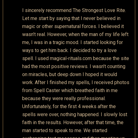
I sincerely recommend The Strongest Love Rite.
Let me start by saying that I never believed in
magic or other supernatural forces. I believed it
wasn’t real. However, when the man of my life left
me, I was in a tragic mood. I started looking for
ways to get him back. I decided to try a love
spell. I used magical-rituals.com because the site
had the most positive reviews. I wasn’t counting
on miracles, but deep down I hoped it would
work. After I finished my spells, I received photos
from Spell Caster which breathed faith in me
because they were really professional.
Unfortunately, for the first 4 weeks after the
spells were over, nothing happened. I slowly lost
faith in the results. However, after that time, the
man started to speak to me. We started