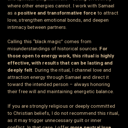
where other energies cannot. I work with Samael
as a
positive and transformative force
to attract
love, strengthen emotional bonds, and deepen
intimacy between partners.
Calling this “black magic” comes from
misunderstandings of historical sources.
For
those open to energy work, this ritual is highly
effective, with results that can be lasting and
deeply felt
. During the ritual, I channel love and
attraction energy through Samael and direct it
toward the intended person – always honoring
their free will and maintaining energetic balance.
If you are strongly religious or deeply committed
to Christian beliefs, I do not recommend this ritual,
as it may trigger unnecessary guilt or inner
conflict. In that case, I offer
more neutral love