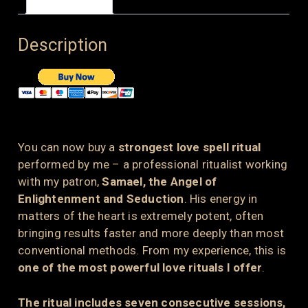
Description
You can now buy a
strongest love spell ritual
performed by me – a professional ritualist working
with my patron,
Samael, the Angel of
Enlightenment and Seduction
. His energy in
matters of the heart is extremely potent, often
bringing results faster and more deeply than most
conventional methods. From my experience, this is
one of the most powerful love rituals I offer
.
The ritual includes seven consecutive sessions,