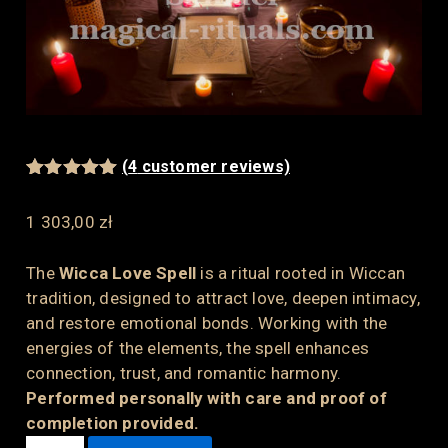
(
4
customer reviews)
Rated
4
5.00
out of 5
1 303,00
zł
based on
customer
ratings
The
Wicca Love Spell
is a ritual rooted in Wiccan
tradition, designed to attract love, deepen intimacy,
and restore emotional bonds. Working with the
energies of the elements, the spell enhances
connection, trust, and romantic harmony.
Performed personally with care and proof of
completion provided.
WICCA