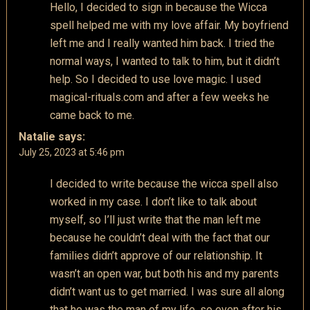
Hello, I decided to sign in because the Wicca
spell helped me with my love affair. My boyfriend
left me and I really wanted him back. I tried the
normal ways, I wanted to talk to him, but it didn’t
help. So I decided to use love magic. I used
magical-rituals.com and after a few weeks he
came back to me.
Natalie
says:
July 25, 2023 at 5:46 pm
I decided to write because the wicca spell also
worked in my case. I don’t like to talk about
myself, so I’ll just write that the man left me
because he couldn’t deal with the fact that our
families didn’t approve of our relationship. It
wasn’t an open war, but both his and my parents
didn’t want us to get married. I was sure all along
that he was the man of my life, so even after his