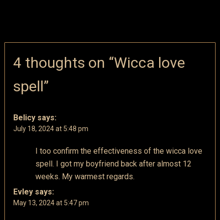
4 thoughts on “
Wicca love
spell
”
Belicy
says:
July 18, 2024 at 5:48 pm
I too confirm the effectiveness of the wicca love
spell. I got my boyfriend back after almost 12
weeks. My warmest regards.
Evley
says:
May 13, 2024 at 5:47 pm