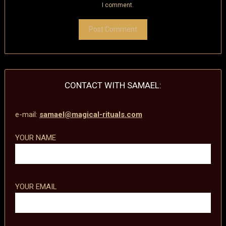
I comment.
CONTACT WITH SAMAEL:
e-mail:
samael@magical-rituals.com
YOUR NAME
YOUR EMAIL