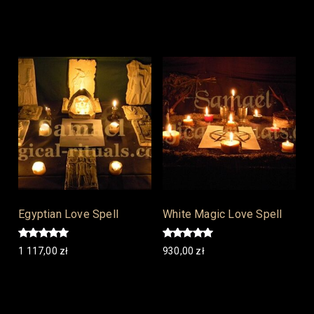
Add to cart
Add to cart
Egyptian Love Spell
White Magic Love Spell
Rated
Rated
1 117,00
zł
930,00
zł
5.00
5.00
out of 5
out of 5
Add to cart
Add to cart