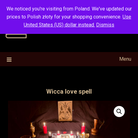
Skip
We noticed you're visiting from Poland. We've updated our
to
prices to Polish złoty for your shopping convenience.
Use
content
United States (US) dollar instead.
Dismiss
Menu
Wicca love spell