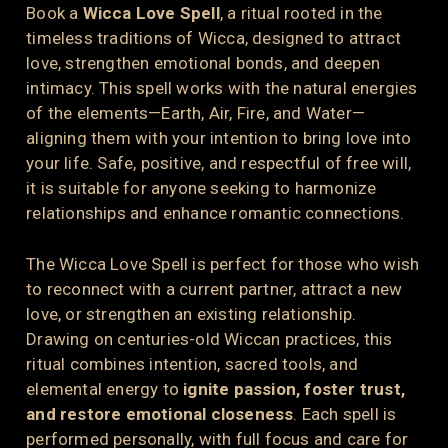
Book a
Wicca Love Spell
, a ritual rooted in the
timeless traditions of Wicca, designed to attract
love, strengthen emotional bonds, and deepen
intimacy. This spell works with the natural energies
of the elements—Earth, Air, Fire, and Water—
aligning them with your intention to bring love into
your life. Safe, positive, and respectful of free will,
it is suitable for anyone seeking to harmonize
relationships and enhance romantic connections.
The Wicca Love Spell is perfect for those who wish
to reconnect with a current partner, attract a new
love, or strengthen an existing relationship.
Drawing on centuries-old Wiccan practices, this
ritual combines intention, sacred tools, and
elemental energy to
ignite passion, foster trust,
and restore emotional closeness
. Each spell is
performed personally, with full focus and care for