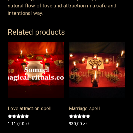
natural flow of love and attraction in a safe and
intentional way.
Related products
Love attraction spell
Marriage spell
Rated
Rated
1 117,00
zł
930,00
zł
5.00
5.00
out of 5
out of 5