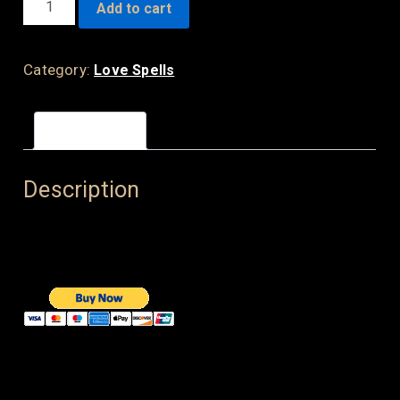
Add to cart
LOVE
SPELL
QUANTITY
Category:
Love Spells
Description
Description