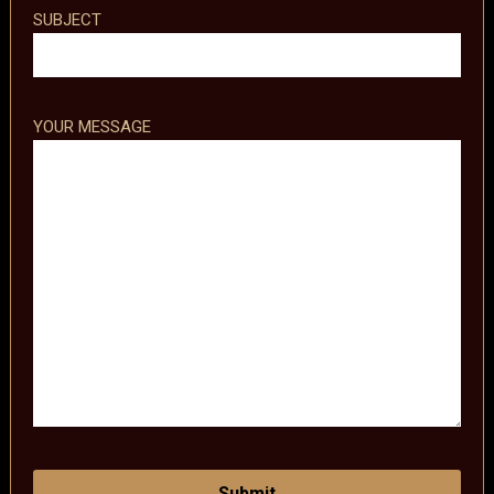
SUBJECT
YOUR MESSAGE