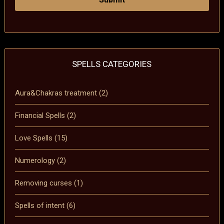
SPELLS CATEGORIES
Aura&Chakras treatment
(2)
Financial Spells
(2)
Love Spells
(15)
Numerology
(2)
Removing curses
(1)
Spells of intent
(6)