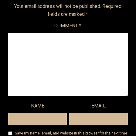
Your email address will not be published.
Required
fields are marked
*
COMMENT
*
NAME
EMAIL
Save my name, email, and website in this browser for the next time