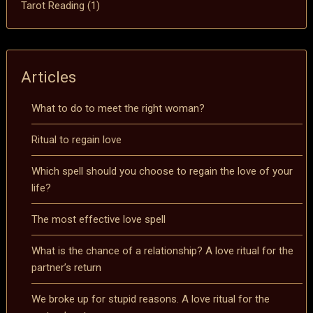
Tarot Reading
(1)
Articles
What to do to meet the right woman?
Ritual to regain love
Which spell should you choose to regain the love of your
life?
The most effective love spell
What is the chance of a relationship? A love ritual for the
partner’s return
We broke up for stupid reasons. A love ritual for the