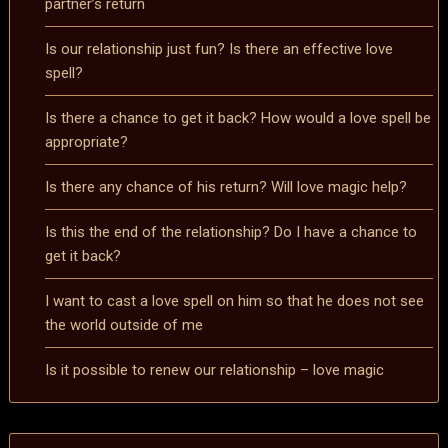
partner’s return
Is our relationship just fun? Is there an effective love
spell?
Is there a chance to get it back? How would a love spell be
appropriate?
Is there any chance of his return? Will love magic help?
Is this the end of the relationship? Do I have a chance to
get it back?
I want to cast a love spell on him so that he does not see
the world outside of me
Is it possible to renew our relationship – love magic