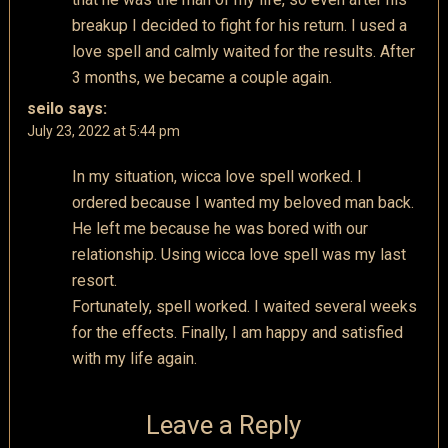
breakup I decided to fight for his return. I used a
love spell and calmly waited for the results. After
3 months, we became a couple again.
seilo
says:
July 23, 2022 at 5:44 pm
In my situation, wicca love spell worked. I
ordered because I wanted my beloved man back.
He left me because he was bored with our
relationship. Using wicca love spell was my last
resort.
Fortunately, spell worked. I waited several weeks
for the effects. Finally, I am happy and satisfied
with my life again.
Leave a Reply