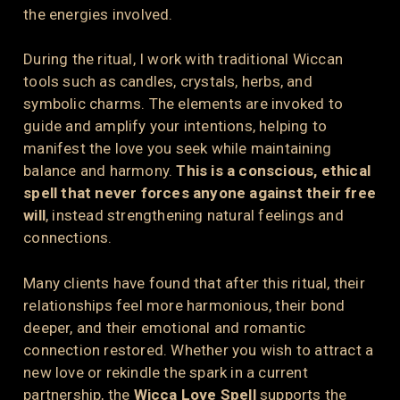
the energies involved.
During the ritual, I work with traditional Wiccan
tools such as candles, crystals, herbs, and
symbolic charms. The elements are invoked to
guide and amplify your intentions, helping to
manifest the love you seek while maintaining
balance and harmony.
This is a conscious, ethical
spell that never forces anyone against their free
will
, instead strengthening natural feelings and
connections.
Many clients have found that after this ritual, their
relationships feel more harmonious, their bond
deeper, and their emotional and romantic
connection restored. Whether you wish to attract a
new love or rekindle the spark in a current
partnership, the
Wicca Love Spell
supports the