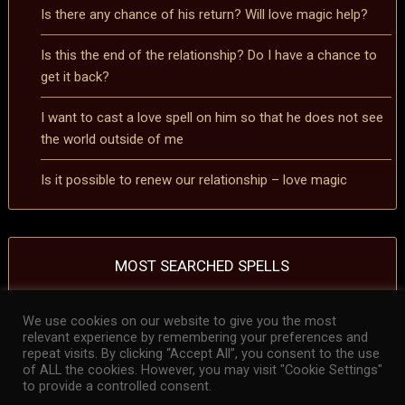
Is there any chance of his return? Will love magic help?
Is this the end of the relationship? Do I have a chance to
get it back?
I want to cast a love spell on him so that he does not see
the world outside of me
Is it possible to renew our relationship – love magic
MOST SEARCHED SPELLS
We use cookies on our website to give you the most
removing a curse spell
removing a hex spell
Spell to reverse the effects of a
relevant experience by remembering your preferences and
curse
Spell to reverse the effects of a hex
repeat visits. By clicking “Accept All”, you consent to the use
of ALL the cookies. However, you may visit "Cookie Settings"
to provide a controlled consent.