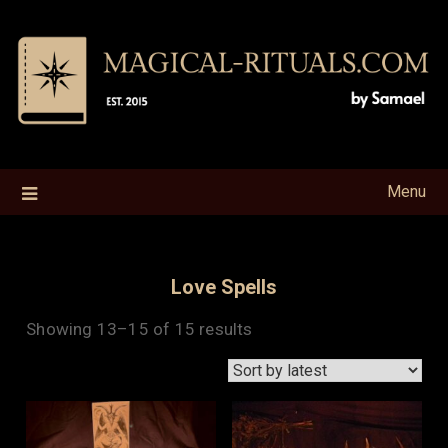
Skip
to
content
Menu
Love Spells
Sorted
Showing 13–15 of 15 results
by
latest