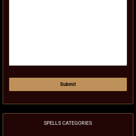
SPELLS CATEGORIES