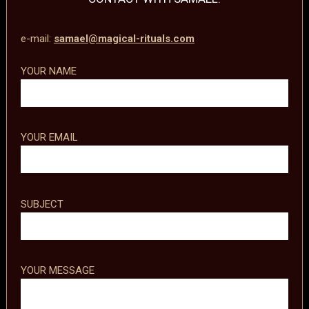
e-mail:
samael@magical-rituals.com
YOUR NAME
YOUR EMAIL
SUBJECT
YOUR MESSAGE