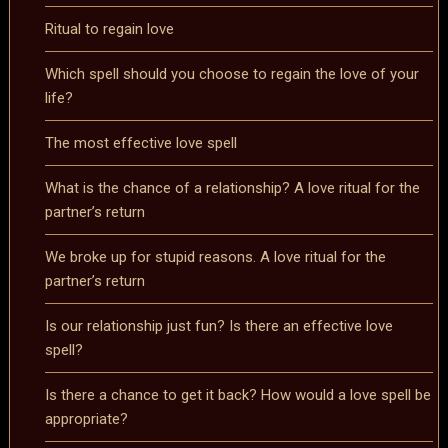
Ritual to regain love
Which spell should you choose to regain the love of your
life?
The most effective love spell
What is the chance of a relationship? A love ritual for the
partner’s return
We broke up for stupid reasons. A love ritual for the
partner’s return
Is our relationship just fun? Is there an effective love
spell?
Is there a chance to get it back? How would a love spell be
appropriate?