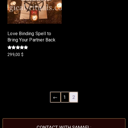
Love Binding Spell to
Bring Your Partner Back
Rated
299,00
$
5.00
out of 5
Add to cart
←
1
2
CONTACT WITH SAMAEL: