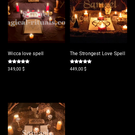
Wicca love spell
The Strongest Love Spell
Rated
Rated
349,00
$
449,00
$
5.00
5.00
out of 5
out of 5
Add to cart
Add to cart