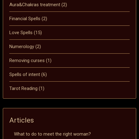
Aura&Chakras treatment
(2)
Financial Spells
(2)
Love Spells
(15)
Numerology
(2)
Removing curses
(1)
Spells of intent
(6)
Tarot Reading
(1)
Articles
What to do to meet the right woman?