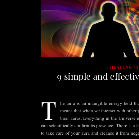
HEALING (
9 simple and effecti
T
he aura is an intangible energy field th
means that when we interact with other
their auras. Everything in the Universe 
can scientifically confirm its presence. There is a
to take care of your aura and cleanse it from nega