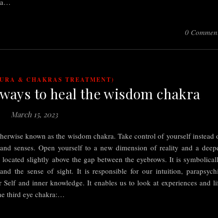
o a…
0 Commen
AURA & CHAKRAS TREATMENT)
 ways to heal the wisdom chakra
March 15, 2023
therwise known as the wisdom chakra. Take control of yourself instead 
 and senses. Open yourself to a new dimension of reality and a deep
s located slightly above the gap between the eyebrows. It is symbolical
nd the sense of sight. It is responsible for our intuition, parapsych
er Self and inner knowledge. It enables us to look at experiences and li
the third eye chakra:…