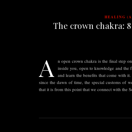
HEALING (
The crown chakra: 8 
A
n open crown chakra is the final step o
inside you, open to knowledge and the fu
and learn the benefits that come with it
since the dawn of time, the special customs of we
that it is from this point that we connect with the 