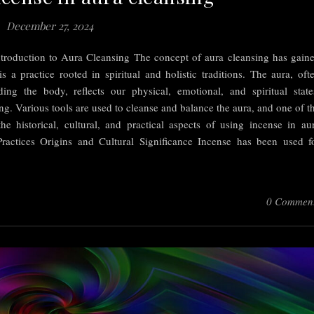
December 27, 2024
troduction to Aura Cleansing The concept of aura cleansing has gain
 is a practice rooted in spiritual and holistic traditions. The aura, oft
ing the body, reflects our physical, emotional, and spiritual state
eing. Various tools are used to cleanse and balance the aura, and one of t
the historical, cultural, and practical aspects of using incense in au
Practices Origins and Cultural Significance Incense has been used f
0 Commen