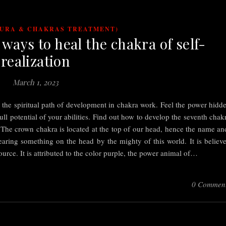
AURA & CHAKRAS TREATMENT)
ways to heal the chakra of self-
realization
March 1, 2023
n the spiritual path of development in chakra work. Feel the power hidd
ll potential of your abilities. Find out how to develop the seventh chak
. The crown chakra is located at the top of our head, hence the name an
aring something on the head by the mighty of this world. It is believ
Source. It is attributed to the color purple, the power animal of…
0 Commen