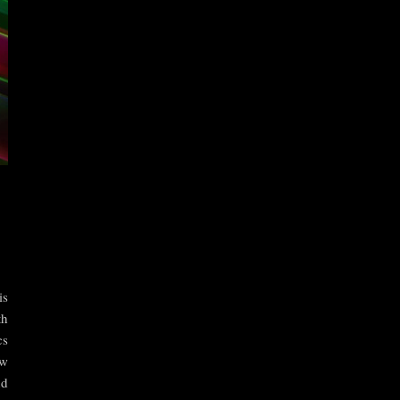
is
th
cs
ow
nd