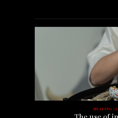
HEALING (
The use of i