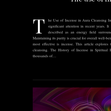
T
he Use of Incense in Aura Cleansing In
significant attention in recent years. It
described as an energy field surround
Maintaining its purity is crucial for overall well-b
most effective is incense. This article explores 
cleansing. The History of Incense in Spiritual 
thousands of…