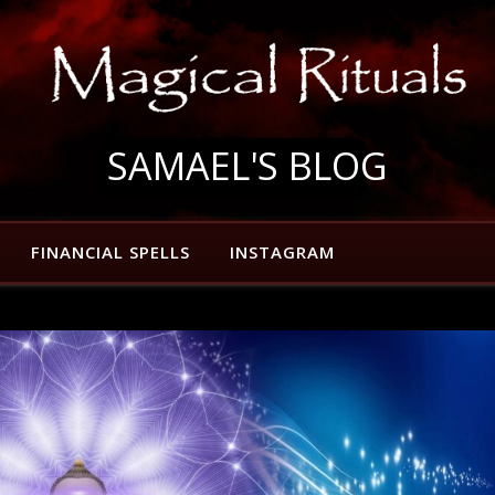
SAMAEL'S BLOG
FINANCIAL SPELLS
INSTAGRAM