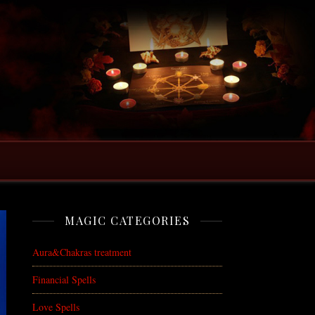
MAGIC CATEGORIES
Aura&Chakras treatment
Financial Spells
Love Spells