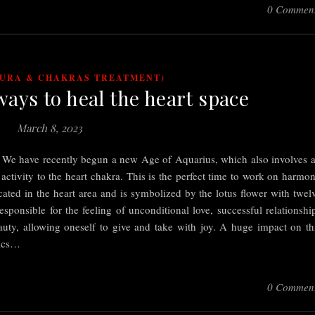
0 Commen
AURA & CHAKRAS TREATMENT)
ways to heal the heart space
March 8, 2023
a. We have recently begun a new Age of Aquarius, which also involves 
 activity to the heart chakra. This is the perfect time to work on harmo
cated in the heart area and is symbolized by the lotus flower with twel
esponsible for the feeling of unconditional love, successful relationshi
beauty, allowing oneself to give and take with joy. A huge impact on th
pics…
0 Commen