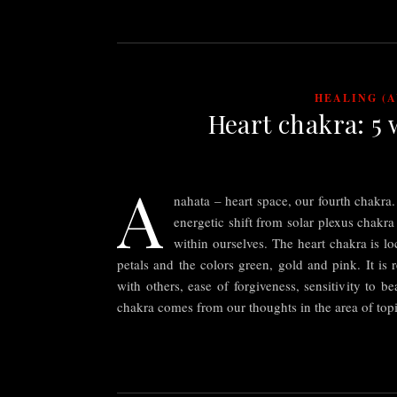
HEALING (
Heart chakra: 5 
A
nahata – heart space, our fourth chakr
energetic shift from solar plexus chakra
within ourselves. The heart chakra is lo
petals and the colors green, gold and pink. It is r
with others, ease of forgiveness, sensitivity to 
chakra comes from our thoughts in the area of to