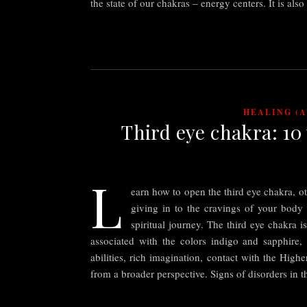
the state of our chakras – energy centers. It is als
HEALING (
Third eye chakra: 10
L
earn how to open the third eye chakra, o
giving in to the cravings of your body
spiritual journey. The third eye chakra i
associated with the colors indigo and sapphire, a
abilities, rich imagination, contact with the High
from a broader perspective. Signs of disorders in 