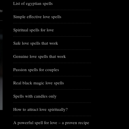
List of egyptian spells
ts
Simple effective love spells
Spiritual spells for love
Safe love spells that work
Genuine love spells that work
Passion spells for couples
Real black magic love spells
Spells with candles only
How to attract love spiritually?
A powerful spell for love – a proven recipe