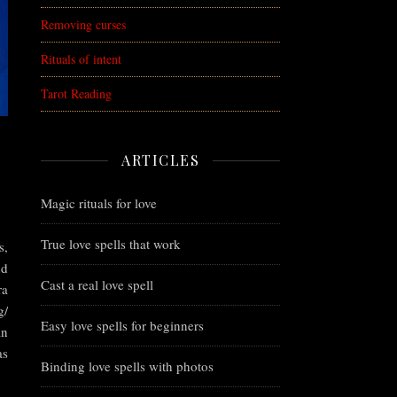
Removing curses
Rituals of intent
Tarot Reading
ARTICLES
Magic rituals for love
True love spells that work
s,
nd
Cast a real love spell
ra
g/
Easy love spells for beginners
an
as
Binding love spells with photos