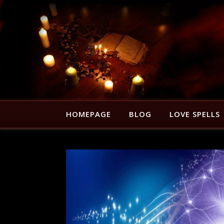
HOMEPAGE
BLOG
LOVE SPELLS