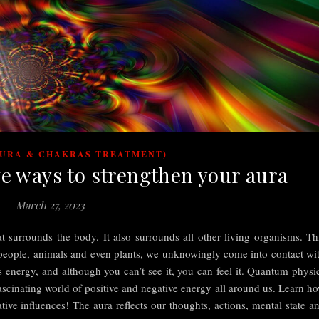
AURA & CHAKRAS TREATMENT)
ve ways to strengthen your aura
March 27, 2023
at surrounds the body. It also surrounds all other living organisms. Th
 people, animals and even plants, we unknowingly come into contact wi
is energy, and although you can’t see it, you can feel it. Quantum physi
 fascinating world of positive and negative energy all around us. Learn h
tive influences! The aura reflects our thoughts, actions, mental state a