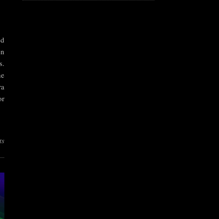
ed
en
s.
he
ra
or
ts