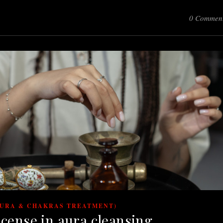
0 Commen
AURA & CHAKRAS TREATMENT)
ncense in aura cleansing