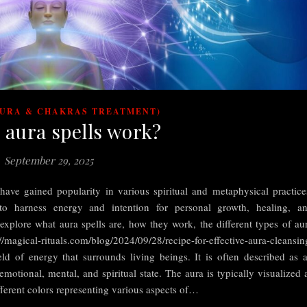
AURA & CHAKRAS TREATMENT)
 aura spells work?
September 29, 2025
ave gained popularity in various spiritual and metaphysical practice
to harness energy and intention for personal growth, healing, a
l explore what aura spells are, how they work, the different types of au
//magical-rituals.com/blog/2024/09/28/recipe-for-effective-aura-cleansin
ld of energy that surrounds living beings. It is often described as 
 emotional, mental, and spiritual state. The aura is typically visualized 
ferent colors representing various aspects of…