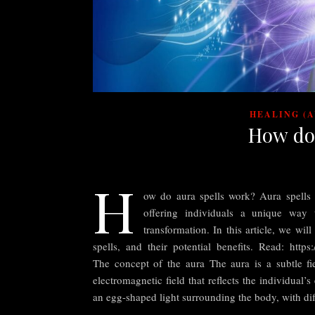
HEALING (
How do
H
ow do aura spells work? Aura spells h
offering individuals a unique way 
transformation. In this article, we wil
spells, and their potential benefits. Read: https:
The concept of the aura The aura is a subtle fie
electromagnetic field that reflects the individual’s
an egg-shaped light surrounding the body, with dif