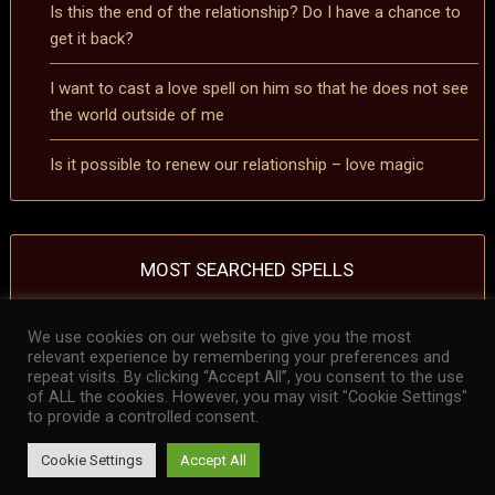
Is this the end of the relationship? Do I have a chance to
get it back?
I want to cast a love spell on him so that he does not see
the world outside of me
Is it possible to renew our relationship – love magic
MOST SEARCHED SPELLS
We use cookies on our website to give you the most
removing a curse spell
removing a hex spell
Spell to reverse the effects of a
relevant experience by remembering your preferences and
curse
Spell to reverse the effects of a hex
repeat visits. By clicking “Accept All”, you consent to the use
of ALL the cookies. However, you may visit "Cookie Settings"
to provide a controlled consent.
Cookie Settings
Accept All
© 2026 Love Spellcaster Samael – Certified Spellcaster, Psychic
Reader, Astrologer