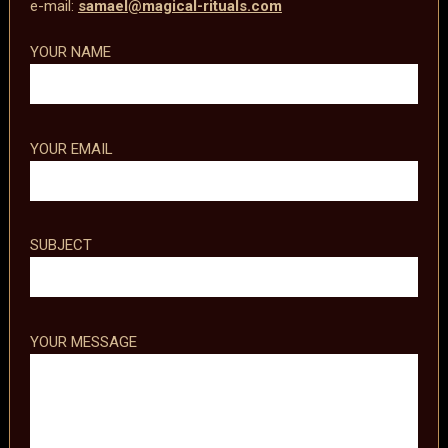
e-mail:
samael@magical-rituals.com
YOUR NAME
YOUR EMAIL
SUBJECT
YOUR MESSAGE