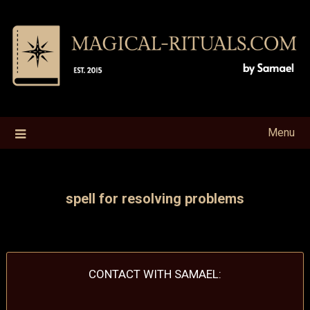
Skip
to
content
Menu
spell for resolving problems
CONTACT WITH SAMAEL: