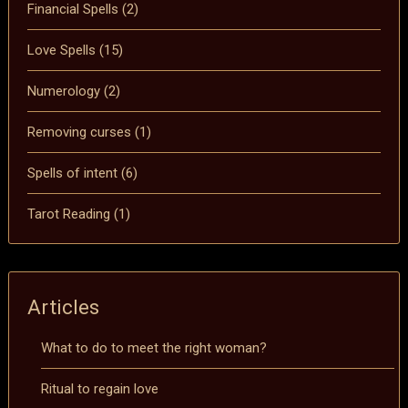
Financial Spells
(2)
Love Spells
(15)
Numerology
(2)
Removing curses
(1)
Spells of intent
(6)
Tarot Reading
(1)
Articles
What to do to meet the right woman?
Ritual to regain love