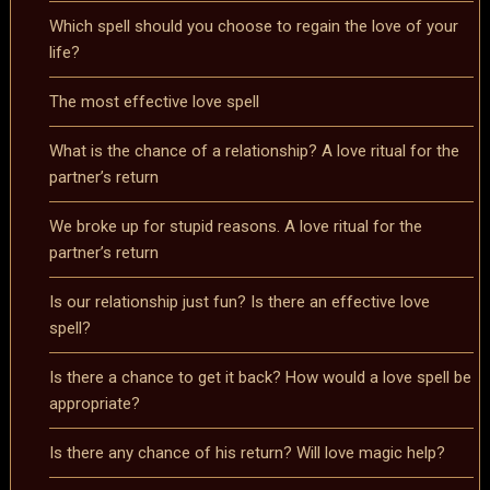
Which spell should you choose to regain the love of your
life?
The most effective love spell
What is the chance of a relationship? A love ritual for the
partner’s return
We broke up for stupid reasons. A love ritual for the
partner’s return
Is our relationship just fun? Is there an effective love
spell?
Is there a chance to get it back? How would a love spell be
appropriate?
Is there any chance of his return? Will love magic help?