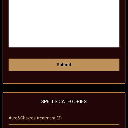
SPELLS CATEGORIES
Aura&Chakras treatment
(2)