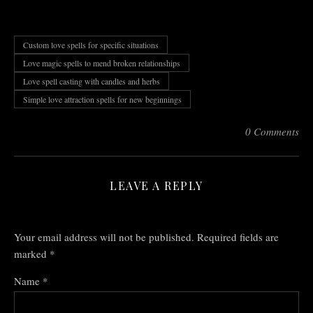
Custom love spells for specific situations
Love magic spells to mend broken relationships
Love spell casting with candles and herbs
Simple love attraction spells for new beginnings
0 Comments
LEAVE A REPLY
Your email address will not be published.
Required fields are
marked
*
Name
*