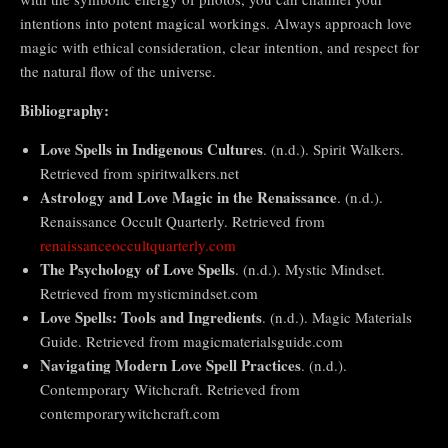
intentions into potent magical workings. Always approach love
magic with ethical consideration, clear intention, and respect for
the natural flow of the universe.
Bibliography:
Love Spells in Indigenous Cultures
. (n.d.). Spirit Walkers.
Retrieved from spiritwalkers.net
Astrology and Love Magic in the Renaissance
. (n.d.).
Renaissance Occult Quarterly. Retrieved from
renaissanceoccultquarterly.com
The Psychology of Love Spells
. (n.d.). Mystic Mindset.
Retrieved from mysticmindset.com
Love Spells: Tools and Ingredients
. (n.d.). Magic Materials
Guide. Retrieved from magicmaterialsguide.com
Navigating Modern Love Spell Practices
. (n.d.).
Contemporary Witchcraft. Retrieved from
contemporarywitchcraft.com