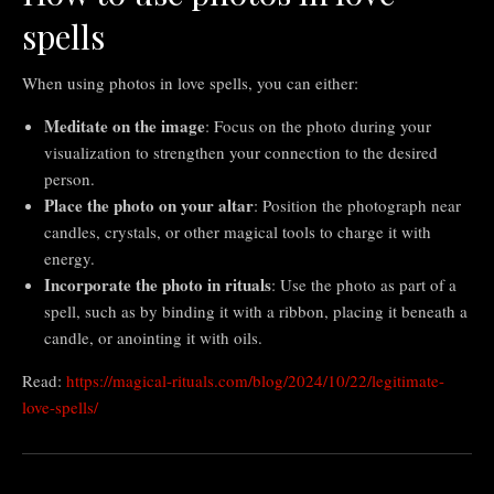
spells
When using photos in love spells, you can either:
Meditate on the image
: Focus on the photo during your
visualization to strengthen your connection to the desired
person.
Place the photo on your altar
: Position the photograph near
candles, crystals, or other magical tools to charge it with
energy.
Incorporate the photo in rituals
: Use the photo as part of a
spell, such as by binding it with a ribbon, placing it beneath a
candle, or anointing it with oils.
Read:
https://magical-rituals.com/blog/2024/10/22/legitimate-
love-spells/