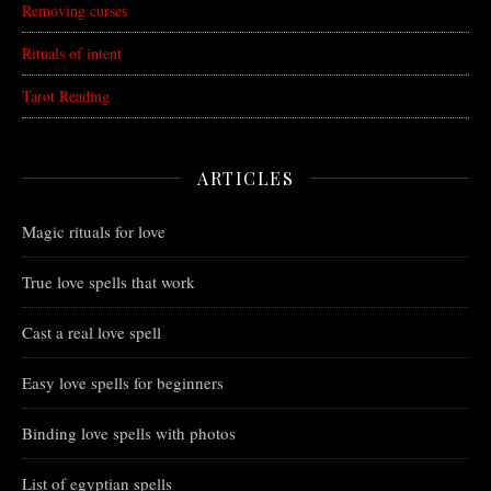
Removing curses
Rituals of intent
Tarot Reading
ARTICLES
Magic rituals for love
True love spells that work
Cast a real love spell
Easy love spells for beginners
Binding love spells with photos
List of egyptian spells