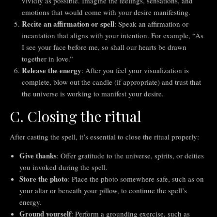
vividly as possible. Imagine the feelings, sensations, and
emotions that would come with your desire manifesting.
Recite an affirmation or spell
: Speak an affirmation or
incantation that aligns with your intention. For example, “As
I see your face before me, so shall our hearts be drawn
together in love.”
Release the energy
: After you feel your visualization is
complete, blow out the candle (if appropriate) and trust that
the universe is working to manifest your desire.
C. Closing the ritual
After casting the spell, it’s essential to close the ritual properly:
Give thanks
: Offer gratitude to the universe, spirits, or deities
you invoked during the spell.
Store the photo
: Place the photo somewhere safe, such as on
your altar or beneath your pillow, to continue the spell’s
energy.
Ground yourself
: Perform a grounding exercise, such as