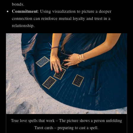
bonds.
Commitment
: Using visualization to picture a deeper
connection can reinforce mutual loyalty and trust in a
relationship.
True love spells that work – The picture shows a person unfolding
Tarot cards – preparing to cast a spell.