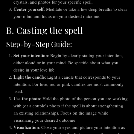
crystals, and photos for your specific spell.
Center yourself
: Meditate or take a few deep breaths to clear
your mind and focus on your desired outcome.
B. Casting the spell
Step-by-Step Guide:
Set your intention
: Begin by clearly stating your intention,
either aloud or in your mind. Be specific about what you
desire in your love life.
Light the candle
: Light a candle that corresponds to your
intention. For love, red or pink candles are most commonly
used.
Use the photo
: Hold the photo of the person you are working
with (or a couple’s photo if the spell is about strengthening
an existing relationship). Focus on the image while
visualizing your desired outcome.
Visualization
: Close your eyes and picture your intention as