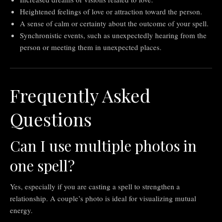
Heightened feelings of love or attraction toward the person.
A sense of calm or certainty about the outcome of your spell.
Synchronistic events, such as unexpectedly hearing from the
person or meeting them in unexpected places.
Frequently Asked
Questions
Can I use multiple photos in
one spell?
Yes, especially if you are casting a spell to strengthen a
relationship. A couple’s photo is ideal for visualizing mutual
energy.