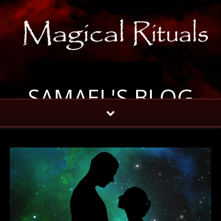
SAMAEL'S BLOG