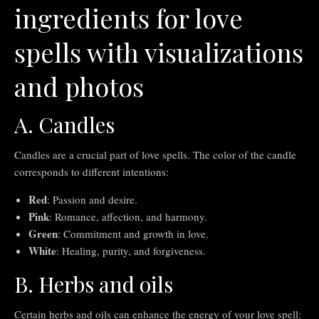
ingredients for love
spells with visualizations
and photos
A. Candles
Candles are a crucial part of love spells. The color of the candle
corresponds to different intentions:
Red
: Passion and desire.
Pink
: Romance, affection, and harmony.
Green
: Commitment and growth in love.
White
: Healing, purity, and forgiveness.
B. Herbs and oils
Certain herbs and oils can enhance the energy of your love spell: