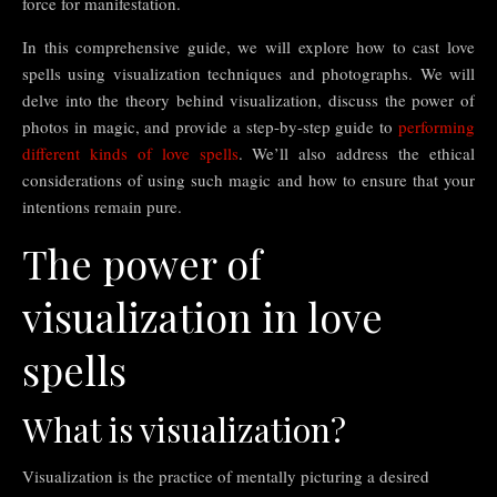
force for manifestation.
In this comprehensive guide, we will explore how to cast love
spells using visualization techniques and photographs. We will
delve into the theory behind visualization, discuss the power of
photos in magic, and provide a step-by-step guide to
performing
different kinds of love spells
. We’ll also address the ethical
considerations of using such magic and how to ensure that your
intentions remain pure.
The power of
visualization in love
spells
What is visualization?
Visualization is the practice of mentally picturing a desired