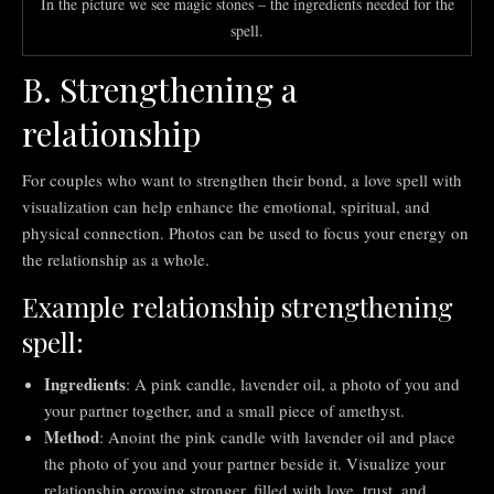
In the picture we see magic stones – the ingredients needed for the
spell.
B. Strengthening a
relationship
For couples who want to strengthen their bond, a love spell with
visualization can help enhance the emotional, spiritual, and
physical connection. Photos can be used to focus your energy on
the relationship as a whole.
Example relationship strengthening
spell:
Ingredients
: A pink candle, lavender oil, a photo of you and
your partner together, and a small piece of amethyst.
Method
: Anoint the pink candle with lavender oil and place
the photo of you and your partner beside it. Visualize your
relationship growing stronger, filled with love, trust, and