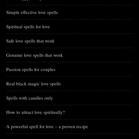
Simple effective love spells
Spiritual spells for love
Safe love spells that work
Genuine love spells that work
Passion spells for couples
Real black magic love spells
Spells with candles only
How to attract love spiritually?
A powerful spell for love – a proven recipe