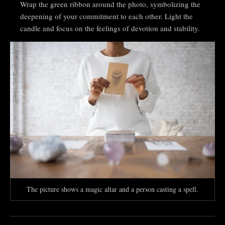
Wrap the green ribbon around the photo, symbolizing the
deepening of your commitment to each other. Light the
candle and focus on the feelings of devotion and stability.
The picture shows a magic altar and a person casting a spell.