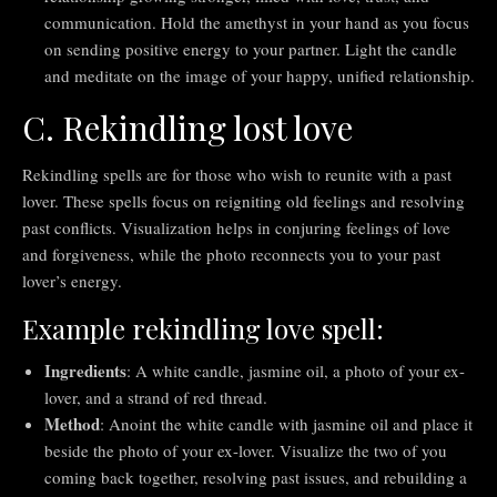
communication. Hold the amethyst in your hand as you focus
on sending positive energy to your partner. Light the candle
and meditate on the image of your happy, unified relationship.
C. Rekindling lost love
Rekindling spells are for those who wish to reunite with a past
lover. These spells focus on reigniting old feelings and resolving
past conflicts. Visualization helps in conjuring feelings of love
and forgiveness, while the photo reconnects you to your past
lover’s energy.
Example rekindling love spell:
Ingredients
: A white candle, jasmine oil, a photo of your ex-
lover, and a strand of red thread.
Method
: Anoint the white candle with jasmine oil and place it
beside the photo of your ex-lover. Visualize the two of you
coming back together, resolving past issues, and rebuilding a