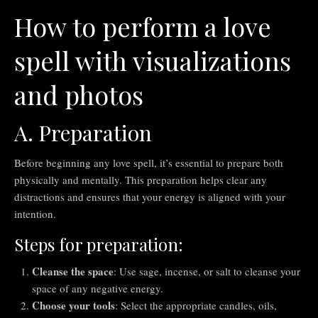
How to perform a love
spell with visualizations
and photos
A. Preparation
Before beginning any love spell, it’s essential to prepare both
physically and mentally. This preparation helps clear any
distractions and ensures that your energy is aligned with your
intention.
Steps for preparation:
Cleanse the space
: Use sage, incense, or salt to cleanse your
space of any negative energy.
Choose your tools
: Select the appropriate candles, oils,