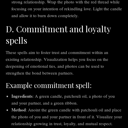
strong relationship. Wrap the photo with the red thread while
focusing on your intention of rekindling love. Light the candle
and allow it to burn down completely.
D. Commitment and loyalty
spells
These spells aim to foster trust and commitment within an
existing relationship. Visualization helps you focus on the
deepening of emotional ties, and photos can be used to
strengthen the bond between partners.
Example commitment spell:
Ingredients
: A green candle, patchouli oil, a photo of you
and your partner, and a green ribbon.
Method
: Anoint the green candle with patchouli oil and place
the photo of you and your partner in front of it. Visualize your
relationship growing in trust, loyalty, and mutual respect.