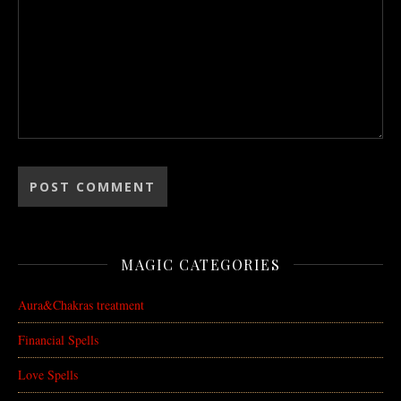
MAGIC CATEGORIES
Aura&Chakras treatment
Financial Spells
Love Spells