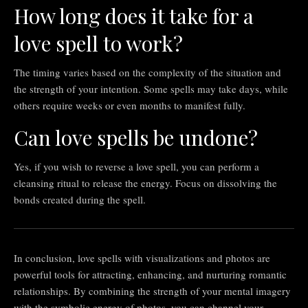
How long does it take for a
love spell to work?
The timing varies based on the complexity of the situation and
the strength of your intention. Some spells may take days, while
others require weeks or even months to manifest fully.
Can love spells be undone?
Yes, if you wish to reverse a love spell, you can perform a
cleansing ritual to release the energy. Focus on dissolving the
bonds created during the spell.
In conclusion, love spells with visualizations and photos are
powerful tools for attracting, enhancing, and nurturing romantic
relationships. By combining the strength of your mental imagery
with the symbolic energy of photos, you can channel your