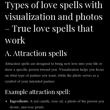
Types of love spells with
visualization and photos
– True love spells that
work
A. Attraction spells
Attraction spells are designed to bring new love into your life or
draw a specific person toward you. Visualization helps you focus
on what type of partner you want, while the photo serves as a
symbol of your intended partner.
Example attraction spell:
Ingredients
: A red candle, rose oil, a photo of the person you
desire, and rose petals.