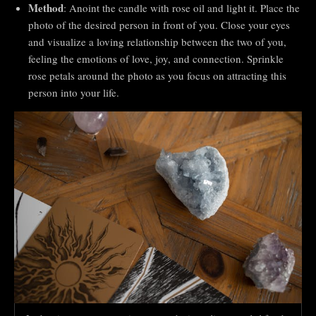
Method
: Anoint the candle with rose oil and light it. Place the
photo of the desired person in front of you. Close your eyes
and visualize a loving relationship between the two of you,
feeling the emotions of love, joy, and connection. Sprinkle
rose petals around the photo as you focus on attracting this
person into your life.