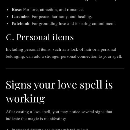
Rose
: For love, attraction, and romance.
Lavender
: For peace, harmony, and healing.
Patchouli
: For grounding love and fostering commitment.
C. Personal items
Including personal items, such as a lock of hair or a personal
belonging, can add a stronger personal connection to your spell.
Signs your love spell is
working
After casting a love spell, you may notice several signs that
indicate the magic is manifesting:
Increased dreams or visions related to love.