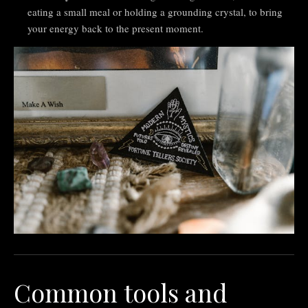
eating a small meal or holding a grounding crystal, to bring
your energy back to the present moment.
Common tools and