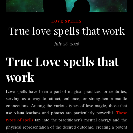
LOVE SPELLS
True love spells that work
July 26, 2026
True Love spells that
work
Love spells have been a part of magical practices for centuries,
serving as a way to attract, enhance, or strengthen romantic
connections. Among the various types of love magic, those that
visualizations
photos
use
and
are particularly powerful.
These
types of spells
tap into the practitioner’s mental energy and the
physical representation of the desired outcome, creating a potent