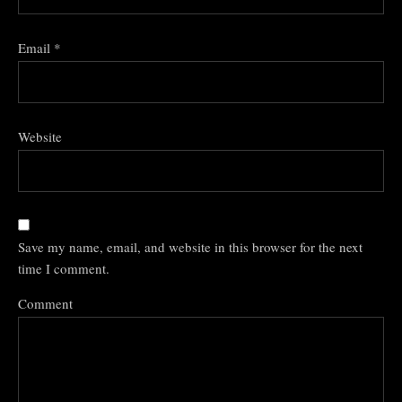
Email
*
Website
Save my name, email, and website in this browser for the next
time I comment.
Comment