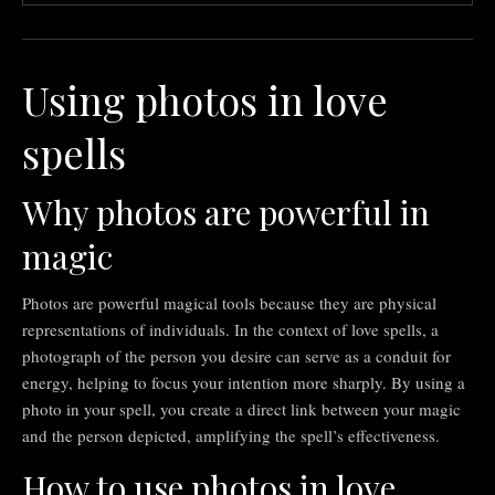
Using photos in love
spells
Why photos are powerful in
magic
Photos are powerful magical tools because they are physical
representations of individuals. In the context of love spells, a
photograph of the person you desire can serve as a conduit for
energy, helping to focus your intention more sharply. By using a
photo in your spell, you create a direct link between your magic
and the person depicted, amplifying the spell’s effectiveness.
How to use photos in love