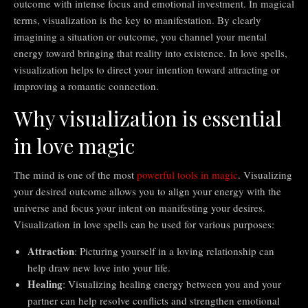
outcome with intense focus and emotional investment. In magical
terms, visualization is the key to manifestation. By clearly
imagining a situation or outcome, you channel your mental
energy toward bringing that reality into existence. In love spells,
visualization helps to direct your intention toward attracting or
improving a romantic connection.
Why visualization is essential
in love magic
The mind is one of the most
powerful tools in magic
. Visualizing
your desired outcome allows you to align your energy with the
universe and focus your intent on manifesting your desires.
Visualization in love spells can be used for various purposes:
Attraction
: Picturing yourself in a loving relationship can
help draw new love into your life.
Healing
: Visualizing healing energy between you and your
partner can help resolve conflicts and strengthen emotional