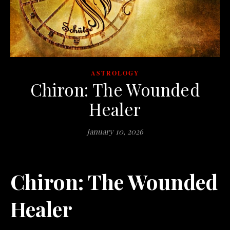
ASTROLOGY
Chiron: The Wounded
Healer
January 10, 2026
Chiron: The Wounded
Healer