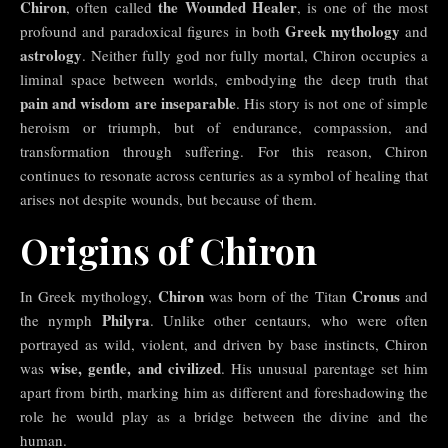
Chiron
the Wounded Healer
, often called
, is one of the most
Greek mythology
profound and paradoxical figures in both
and
astrology
. Neither fully god nor fully mortal, Chiron occupies a
liminal space between worlds, embodying the deep truth that
pain and wisdom are inseparable
. His story is not one of simple
heroism or triumph, but of endurance, compassion, and
transformation through suffering. For this reason, Chiron
continues to resonate across centuries as a symbol of healing that
arises not despite wounds, but because of them.
Origins of Chiron
Chiron
Cronus
In Greek mythology,
was born of the Titan
and
Philyra
the nymph
. Unlike other centaurs, who were often
portrayed as wild, violent, and driven by base instincts, Chiron
wise, gentle, and civilized
was
. His unusual parentage set him
apart from birth, marking him as different and foreshadowing the
role he would play as a bridge between the divine and the
human.