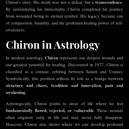
transcendence
Chiron’s story. His death was not a defeat, but a
.
By surrendering his immortality, Chiron completed his journey
from wounded being to eternal symbol. His legacy became one
of compassion, humility, and the profound healing power of self-
awareness.
Chiron in Astrology
Chiron
In modern astrology,
represents our deepest wounds and
our greatest potential for healing. Discovered in 1977, Chiron is
classified as a centaur, orbiting between Saturn and Uranus.
Symbolically, this position reflects its role as a bridge between
structure and chaos, tradition and innovation, pain and
awakening
.
Astrologically, Chiron points to areas of life where we feel
fundamentally flawed, rejected, or vulnerable
. These wounds
often originate early in life and may never fully disappear.
However, Chiron also shows where we can develop profound