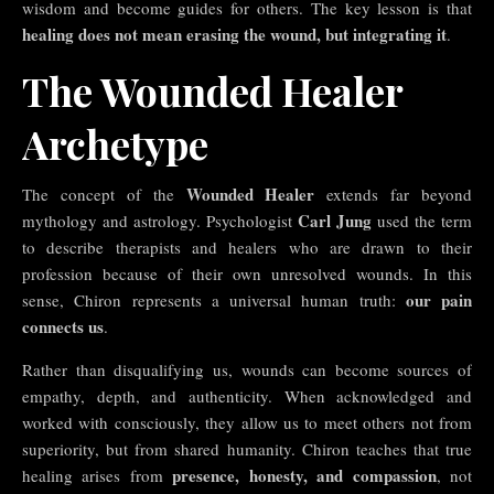
wisdom and become guides for others. The key lesson is that
healing does not mean erasing the wound, but integrating it
.
The Wounded Healer
Archetype
Wounded Healer
The concept of the
extends far beyond
Carl Jung
mythology and astrology. Psychologist
used the term
to describe therapists and healers who are drawn to their
profession because of their own unresolved wounds. In this
our pain
sense, Chiron represents a universal human truth:
connects us
.
Rather than disqualifying us, wounds can become sources of
empathy, depth, and authenticity. When acknowledged and
worked with consciously, they allow us to meet others not from
superiority, but from shared humanity. Chiron teaches that true
presence, honesty, and compassion
healing arises from
, not