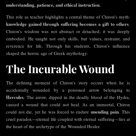
understanding, patience, and ethical instruction
.
This role as teacher highlights a central theme of Chiron’s myth:
knowledge gained through suffering becomes a gift to others
.
Chiron’s wisdom was not abstract or detached; it was deeply
embodied. He taught not only skills, but values, restraint, and
reverence for life. Through his students, Chiron’s influence
shaped the heroic age of Greek mythology.
The Incurable Wound
The defining moment of Chiron’s story occurs when he is
accidentally wounded by a poisoned arrow belonging to
Hercules
. The arrow, dipped in the deadly blood of the Hydra,
caused a wound that could not heal. As an immortal, Chiron
unending pain
could not die, yet he was forced to endure
. This
cruel paradox—eternal life coupled with eternal suffering—lies at
the heart of the archetype of the Wounded Healer.