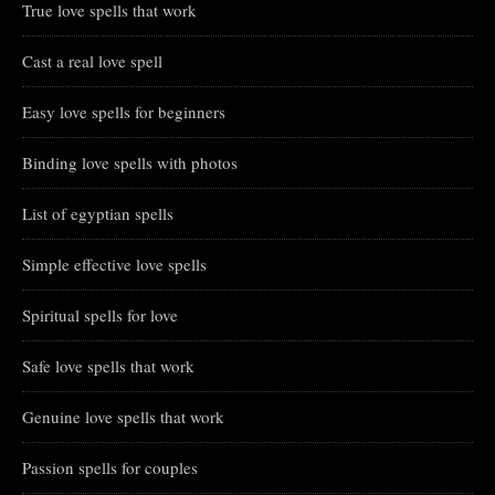
True love spells that work
Cast a real love spell
Easy love spells for beginners
Binding love spells with photos
List of egyptian spells
Simple effective love spells
Spiritual spells for love
Safe love spells that work
Genuine love spells that work
Passion spells for couples