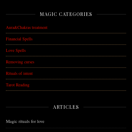
MAGIC CATEGORIES
Aura&Chakras treatment
Financial Spells
Love Spells
Removing curses
Rituals of intent
Tarot Reading
ARTICLES
Magic rituals for love