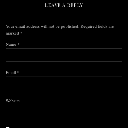
LEAVE A REPLY
Your email address will not be published.
Required fields are
marked
*
Name
*
Email
*
Website