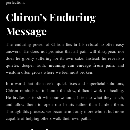
perfection.
Chiron’s Enduring
Message
The enduring power of Chiron lies in his refusal to offer easy
answers. He does not promise that all pain will disappear, nor
does he glorify suffering for its own sake. Instead, he reveals a
meaning can emerge from pain
quieter, deeper truth:
, and
wisdom often grows where we feel most broken.
In a world that often seeks quick fixes and superficial solutions,
Chiron reminds us to honor the slow, difficult work of healing.
He invites us to sit with our wounds, listen to what they teach,
and allow them to open our hearts rather than harden them.
Through this process, we become not only more whole, but more
capable of helping others walk their own paths.