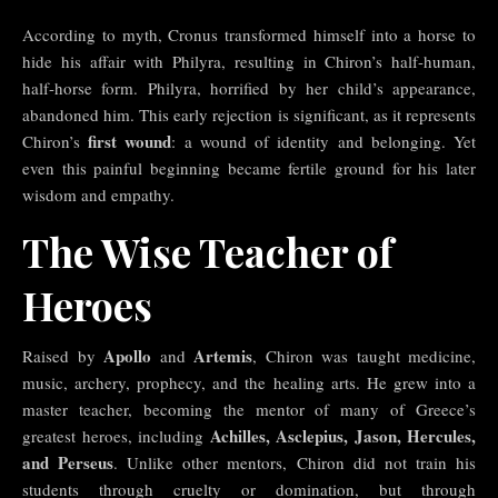
According to myth, Cronus transformed himself into a horse to
hide his affair with Philyra, resulting in Chiron’s half-human,
half-horse form. Philyra, horrified by her child’s appearance,
abandoned him. This early rejection is significant, as it represents
first wound
Chiron’s
: a wound of identity and belonging. Yet
even this painful beginning became fertile ground for his later
wisdom and empathy.
The Wise Teacher of
Heroes
Apollo
Artemis
Raised by
and
, Chiron was taught medicine,
music, archery, prophecy, and the healing arts. He grew into a
master teacher, becoming the mentor of many of Greece’s
Achilles, Asclepius, Jason, Hercules,
greatest heroes, including
and Perseus
. Unlike other mentors, Chiron did not train his
students through cruelty or domination, but through