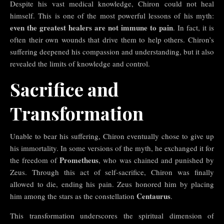
Despite his vast medical knowledge, Chiron could not heal
himself. This is one of the most powerful lessons of his myth:
even the greatest healers are not immune to pain
. In fact, it is
often their own wounds that drive them to help others. Chiron’s
suffering deepened his compassion and understanding, but it also
revealed the limits of knowledge and control.
Sacrifice and
Transformation
Unable to bear his suffering, Chiron eventually chose to give up
his immortality. In some versions of the myth, he exchanged it for
Prometheus
the freedom of
, who was chained and punished by
Zeus. Through this act of self-sacrifice, Chiron was finally
allowed to die, ending his pain. Zeus honored him by placing
Centaurus
him among the stars as the constellation
.
This transformation underscores the spiritual dimension of