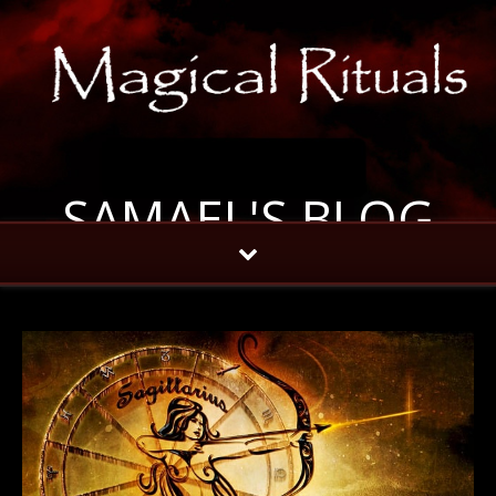
SAMAEL'S BLOG