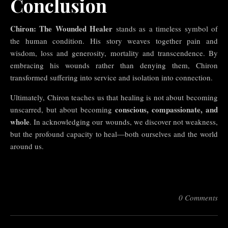
Conclusion
Chiron: The Wounded Healer
stands as a timeless symbol of
the human condition. His story weaves together pain and
wisdom, loss and generosity, mortality and transcendence. By
embracing his wounds rather than denying them, Chiron
transformed suffering into service and isolation into connection.
Ultimately, Chiron teaches us that healing is not about becoming
conscious, compassionate, and
unscarred, but about becoming
whole
. In acknowledging our wounds, we discover not weakness,
but the profound capacity to heal—both ourselves and the world
around us.
0 Comments