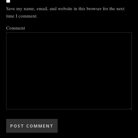
Save my name, email, and website in this browser for the next
time I comment.
Comment