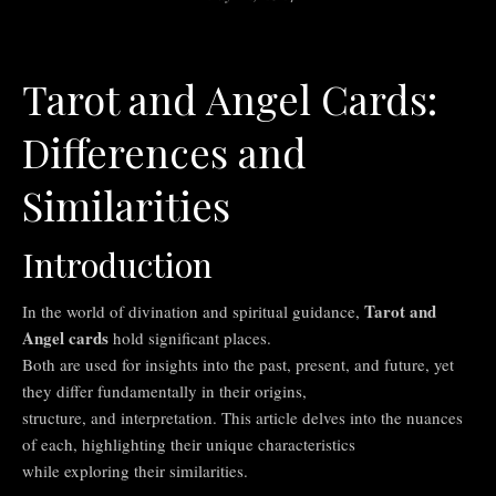
Tarot and Angel Cards:
Differences and
Similarities
Introduction
Tarot and
In the world of divination and spiritual guidance,
Angel cards
hold significant places.
Both are used for insights into the past, present, and future, yet
they differ fundamentally in their origins,
structure, and interpretation. This article delves into the nuances
of each, highlighting their unique characteristics
while exploring their similarities.