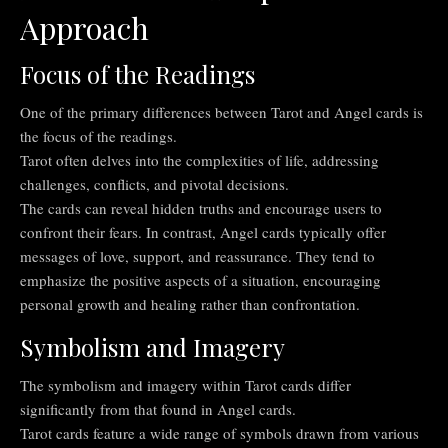
Approach
Focus of the Readings
One of the primary differences between Tarot and Angel cards is
the focus of the readings.
Tarot often delves into the complexities of life, addressing
challenges, conflicts, and pivotal decisions.
The cards can reveal hidden truths and encourage users to
confront their fears. In contrast, Angel cards typically offer
messages of love, support, and reassurance. They tend to
emphasize the positive aspects of a situation, encouraging
personal growth and healing rather than confrontation.
Symbolism and Imagery
The symbolism and imagery within Tarot cards differ
significantly from that found in Angel cards.
Tarot cards feature a wide range of symbols drawn from various