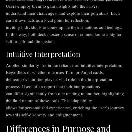
Users employ them to gain insights into their lives,
understand their challenges, and explore their potentials. Each
card drawn acts as a focal point for reflection,
inviting individuals to contemplate their situations and feelings.
In this way, both decks foster a sense of connection to a higher
self or spiritual dimension.
Intuitive Interpretation
Another similarity lies in the reliance on intuitive interpretation.
Regardless of whether one uses Tarot or Angel cards,
the reader’s intuition plays a vital role in the interpretation
process. Users often report that their interpretations
can differ significantly from one reading to another, highlighting
the fluid nature of these tools. This adaptability
allows for personalized experiences, enriching the user’s journey
towards self-discovery and enlightenment.
Differences in Purpose and