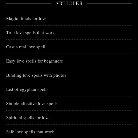
ARTICLES
Magic rituals for love
True love spells that work
Cast a real love spell
Easy love spells for beginners
Binding love spells with photos
List of egyptian spells
Simple effective love spells
Spiritual spells for love
Safe love spells that work