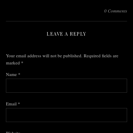
0 Comments
LEAVE A REPLY
Your email address will not be published.
Required fields are
marked
*
Name
*
Email
*