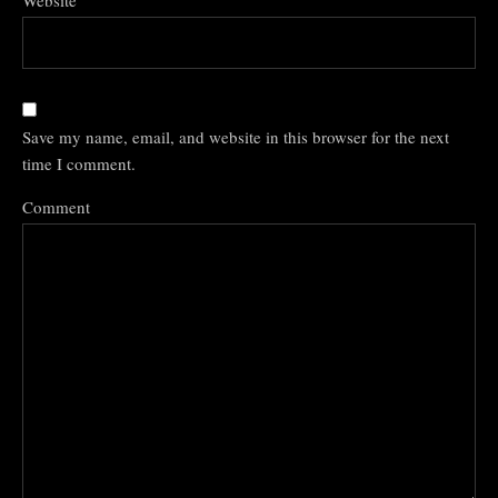
Website
Save my name, email, and website in this browser for the next
time I comment.
Comment