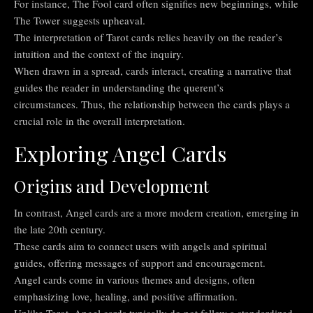
For instance, The Fool card often signifies new beginnings, while
The Tower suggests upheaval.
The interpretation of Tarot cards relies heavily on the reader’s
intuition and the context of the inquiry.
When drawn in a spread, cards interact, creating a narrative that
guides the reader in understanding the querent’s
circumstances. Thus, the relationship between the cards plays a
crucial role in the overall interpretation.
Exploring Angel Cards
Origins and Development
In contrast, Angel cards are a more modern creation, emerging in
the late 20th century.
These cards aim to connect users with angels and spiritual
guides, offering messages of support and encouragement.
Angel cards come in various themes and designs, often
emphasizing love, healing, and positive affirmation.