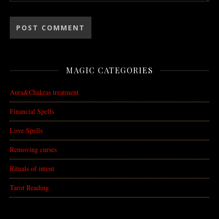
MAGIC CATEGORIES
Aura&Chakras treatment
Financial Spells
Love Spells
Removing curses
Rituals of intent
Tarot Reading