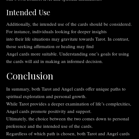
Intended Use
Additionally, the intended use of the cards should be considered.
For instance, individuals looking for deeper insights
into their life situations may gravitate towards Tarot. In contrast,
those seeking affirmation or healing may find
Angel cards more suitable. Understanding one’s goals for using
the cards will aid in making an informed decision.
Conclusion
In summary, both Tarot and Angel cards offer unique paths to
spiritual exploration and personal growth.
While Tarot provides a deeper examination of life’s complexities,
Angel cards promote positivity and support.
Ultimately, the choice between the two comes down to personal
preference and the intended use of the cards.
Regardless of which path is chosen, both Tarot and Angel cards