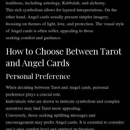
traditions, including astrology, Kabbalah, and alchemy.
This rich symbolism allows for layered interpretations. On the
other hand, Angel cards usually present simpler imagery,
focusing on themes of light, love, and protection. The visual style
of Angel cards is often softer, appealing to those
seeking comfort and guidance.
How to Choose Between Tarot
and Angel Cards
Personal Preference
When deciding between Tarot and Angel cards, personal
preference plays a crucial role.
Individuals who are drawn to intricate symbolism and complex
narratives may find Tarot more appealing.
Conversely, those seeking uplifting messages and
encouragement may prefer Angel cards. It is essential to consider
one’s own comfort level and spiritual inclinations.