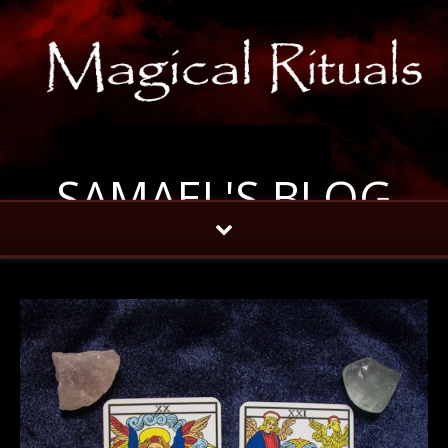
SAMAEL'S BLOG