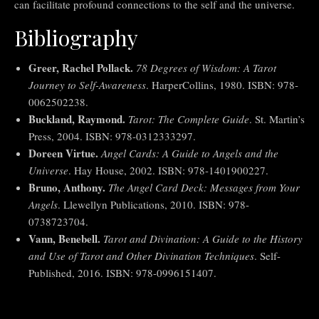
can facilitate profound connections to the self and the universe.
Bibliography
Greer, Rachel Pollack.
78 Degrees of Wisdom: A Tarot
Journey to Self-Awareness
. HarperCollins, 1980. ISBN: 978-
0062502238.
Buckland, Raymond.
Tarot: The Complete Guide
. St. Martin’s
Press, 2004. ISBN: 978-0312333297.
Doreen Virtue.
Angel Cards: A Guide to Angels and the
Universe
. Hay House, 2002. ISBN: 978-1401900227.
Bruno, Anthony.
The Angel Card Deck: Messages from Your
Angels
. Llewellyn Publications, 2010. ISBN: 978-
0738723704.
Vann, Benebell.
Tarot and Divination: A Guide to the History
and Use of Tarot and Other Divination Techniques
. Self-
Published, 2016. ISBN: 978-0996151407.