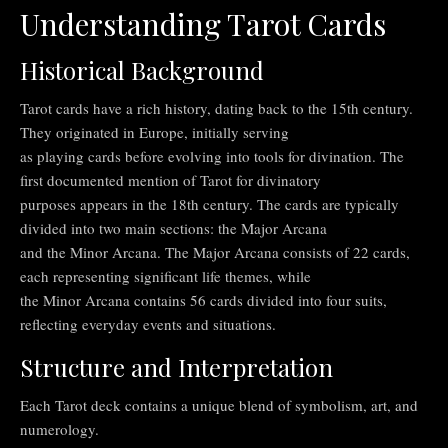
Understanding Tarot Cards
Historical Background
Tarot cards have a rich history, dating back to the 15th century.
They originated in Europe, initially serving
as playing cards before evolving into tools for divination. The
first documented mention of Tarot for divinatory
purposes appears in the 18th century. The cards are typically
divided into two main sections: the Major Arcana
and the Minor Arcana. The Major Arcana consists of 22 cards,
each representing significant life themes, while
the Minor Arcana contains 56 cards divided into four suits,
reflecting everyday events and situations.
Structure and Interpretation
Each Tarot deck contains a unique blend of symbolism, art, and
numerology.