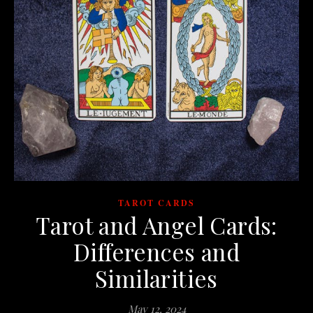
TAROT CARDS
Tarot and Angel Cards:
Differences and
Similarities
May 12, 2024