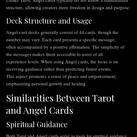
Unlike Tarot, Angel cards typically do not follow a standardized
structure, allowing creators more freedom in design and purpose.
Deck Structure and Usage
Angel card decks generally consist of 44 cards, though the
number may vary. Each card presents a specific message,
often accompanied by a positive affirmation. The simplicity of
the messages makes them accessible to users of all
experience levels. When using Angel cards, the focus is on
receiving guidance rather than predicting future events.
This aspect promotes a sense of peace and empowerment,
emphasizing personal growth and healing.
Similarities Between Tarot
and Angel Cards
Spiritual Guidance
Both Tarot and Angel cards serve as tools for spiritual guidance.