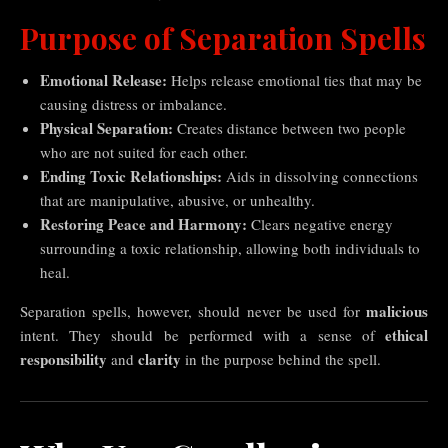
Purpose of Separation Spells
Emotional Release:
Helps release emotional ties that may be
causing distress or imbalance.
Physical Separation:
Creates distance between two people
who are not suited for each other.
Ending Toxic Relationships:
Aids in dissolving connections
that are manipulative, abusive, or unhealthy.
Restoring Peace and Harmony:
Clears negative energy
surrounding a toxic relationship, allowing both individuals to
heal.
malicious
Separation spells, however, should never be used for
ethical
intent. They should be performed with a sense of
responsibility
clarity
and
in the purpose behind the spell.