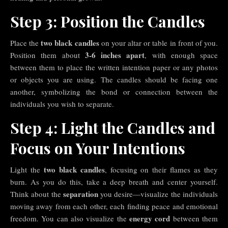
Step 3: Position the Candles
two black candles
Place the
on your altar or table in front of you.
3-6 inches apart
Position them about
, with enough space
between them to place the written intention paper or any photos
or objects you are using. The candles should be facing one
another, symbolizing the bond or connection between the
individuals you wish to separate.
Step 4: Light the Candles and
Focus on Your Intentions
two black candles
Light the
, focusing on their flames as they
burn. As you do this, take a deep breath and center yourself.
separation
Think about the
you desire—visualize the individuals
moving away from each other, each finding peace and emotional
energy cord
freedom. You can also visualize the
between them