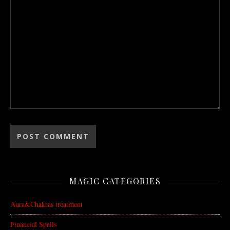
MAGIC CATEGORIES
Aura&Chakras treatment
Financial Spells