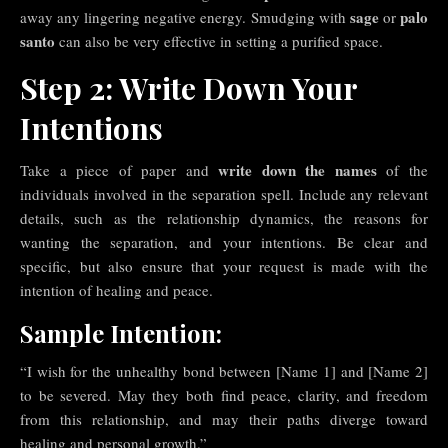
sage
palo
away any lingering negative energy. Smudging with
or
santo
can also be very effective in setting a purified space.
Step 2: Write Down Your
Intentions
write down the names
Take a piece of paper and
of the
individuals involved in the separation spell. Include any relevant
details, such as the relationship dynamics, the reasons for
wanting the separation, and your intentions. Be clear and
specific, but also ensure that your request is made with the
intention of healing and peace.
Sample Intention:
“I wish for the unhealthy bond between [Name 1] and [Name 2]
to be severed. May they both find peace, clarity, and freedom
from this relationship, and may their paths diverge toward
healing and personal growth.”