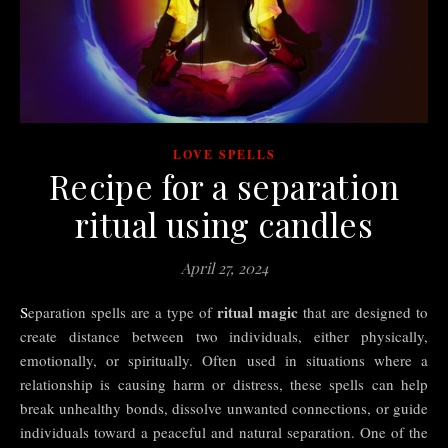
LOVE SPELLS
Recipe for a separation
ritual using candles
April 27, 2024
ritual magic
Separation spells are a type of
that are designed to
create distance between two individuals, either physically,
emotionally, or spiritually. Often used in situations where a
relationship is causing harm or distress, these spells can help
break unhealthy bonds, dissolve unwanted connections, or guide
individuals toward a peaceful and natural separation. One of the