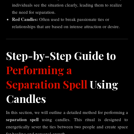
individuals see the situation clearly, leading them to realize
the need for separation.
Red Candles:
Often used to break passionate ties or
relationships that are based on intense attraction or desire.
Step-by-Step Guide to
Performing a
Separation Spell
Using
Candles
In this section, we will outline a detailed method for performing a
separation spell
using candles. This ritual is designed to
energetically sever the ties between two people and create space
for healing and personal growth.