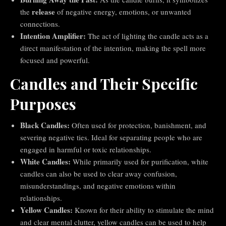
release
the
of negative energy, emotions, or unwanted
connections.
Intention Amplifier:
The act of lighting the candle acts as a
direct manifestation of the intention, making the spell more
focused and powerful.
Candles and Their Specific
Purposes
Black Candles:
Often used for protection, banishment, and
severing negative ties. Ideal for separating people who are
engaged in harmful or toxic relationships.
White Candles:
While primarily used for purification, white
candles can also be used to clear away confusion,
misunderstandings, and negative emotions within
relationships.
Yellow Candles:
Known for their ability to stimulate the mind
and clear mental clutter, yellow candles can be used to help