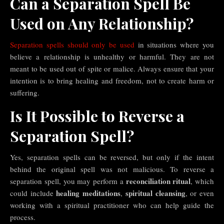
Can a Separation Spell Be
Used on Any Relationship?
Separation spells should only be used
in situations where you
believe a relationship is unhealthy or harmful. They are not
meant to be used out of spite or malice. Always ensure that your
intention is to bring healing and freedom, not to create harm or
suffering.
Is It Possible to Reverse a
Separation Spell?
Yes, separation spells can be reversed, but only if the intent
behind the original spell was not malicious. To reverse a
reconciliation ritual
separation spell, you may perform a
, which
healing meditations
spiritual cleansing
could include
,
, or even
working with a spiritual practitioner who can help guide the
process.