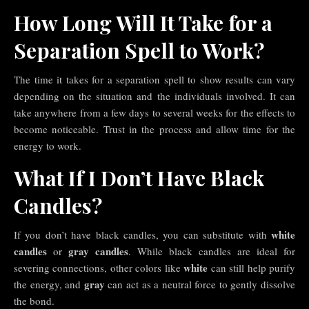
How Long Will It Take for a
Separation Spell to Work?
The time it takes for a separation spell to show results can vary
depending on the situation and the individuals involved. It can
take anywhere from a few days to several weeks for the effects to
become noticeable. Trust in the process and allow time for the
energy to work.
What If I Don’t Have Black
Candles?
white
If you don’t have black candles, you can substitute with
candles
gray candles
or
. While black candles are ideal for
white
severing connections, other colors like
can still help purify
gray
the energy, and
can act as a neutral force to gently dissolve
the bond.