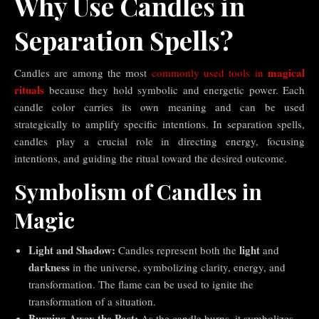
Why Use Candles in
Separation Spells?
magical
Candles are among the most
commonly used tools in
rituals
because they hold symbolic and energetic power. Each
candle color carries its own meaning and can be used
strategically to amplify specific intentions. In separation spells,
candles play a crucial role in directing energy, focusing
intentions, and guiding the ritual toward the desired outcome.
Symbolism of Candles in
Magic
Light and Shadow:
light
Candles represent both the
and
darkness
in the universe, symbolizing clarity, energy, and
transformation. The flame can be used to ignite the
transformation of a situation.
Burning Away the Past:
As the candle burns, it symbolizes