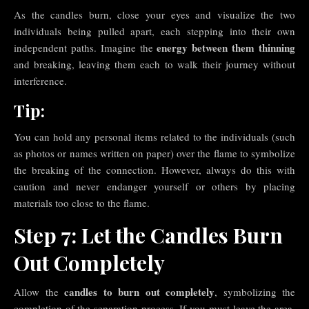
As the candles burn, close your eyes and visualize the two
individuals being pulled apart, each stepping into their own
energy between them thinning
independent paths. Imagine the
and breaking, leaving them each to walk their journey without
interference.
Tip:
You can hold any personal items related to the individuals (such
as photos or names written on paper) over the flame to symbolize
the breaking of the connection. However, always do this with
caution and never endanger yourself or others by placing
materials too close to the flame.
Step 7: Let the Candles Burn
Out Completely
candles to burn out completely
Allow the
, symbolizing the
completion of the separation process. If you must leave the area,