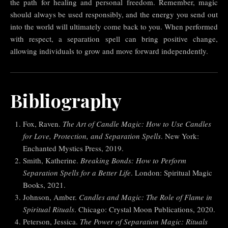
the path for healing and personal freedom. Remember, magic
should always be used responsibly, and the energy you send out
into the world will ultimately come back to you. When performed
with respect, a separation spell can bring positive change,
allowing individuals to grow and move forward independently.
Bibliography
Fox, Raven.
The Art of Candle Magic: How to Use Candles
for Love, Protection, and Separation Spells
. New York:
Enchanted Mystics Press, 2019.
Smith, Katherine.
Breaking Bonds: How to Perform
Separation Spells for a Better Life
. London: Spiritual Magic
Books, 2021.
Johnson, Amber.
Candles and Magic: The Role of Flame in
Spiritual Rituals
. Chicago: Crystal Moon Publications, 2020.
Peterson, Jessica.
The Power of Separation Magic: Rituals