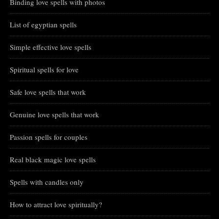
Binding love spells with photos
List of egyptian spells
Simple effective love spells
Spiritual spells for love
Safe love spells that work
Genuine love spells that work
Passion spells for couples
Real black magic love spells
Spells with candles only
How to attract love spiritually?