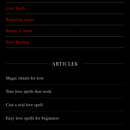
Love Spells
Removing curses
Rituals of intent
Tarot Reading
ARTICLES
Magic rituals for love
True love spells that work
Cast a real love spell
Easy love spells for beginners