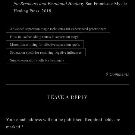
for Breakups and Emotional Healing
. San Francisco: Mystic
Healing Press, 2018.
Advanced separation magic techniques for experienced practitioners
How to use banishing rituals in separation magic
Moon phase timing for effective separation spells
Separation spells for removing negative influences
Simple separation spells for beginners
0 Comments
LEAVE A REPLY
Your email address will not be published.
Required fields are
marked
*