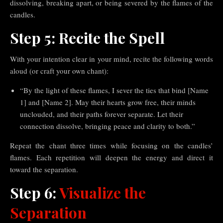
dissolving, breaking apart, or being severed by the flames of the
candles.
Step 5: Recite the Spell
With your intention clear in your mind, recite the following words
aloud (or craft your own chant):
“By the light of these flames, I sever the ties that bind [Name
1] and [Name 2]. May their hearts grow free, their minds
unclouded, and their paths forever separate. Let their
connection dissolve, bringing peace and clarity to both.”
Repeat the chant three times while focusing on the candles’
flames. Each repetition will deepen the energy and direct it
toward the separation.
Step 6:
Visualize the
Separation