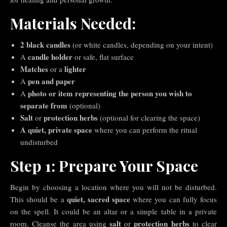
Materials Needed:
2 black candles
(or white candles, depending on your intent)
candle holder
A
or safe, flat surface
Matches
lighter
or a
pen and paper
A
photo or item representing the person you wish to
A
separate from
(optional)
Salt
protection herbs
or
(optional for clearing the space)
A quiet, private space
where you can perform the ritual
undisturbed
Step 1: Prepare Your Space
Begin by choosing a location where you will not be disturbed.
quiet, sacred space
This should be a
where you can fully focus
on the spell. It could be an altar or a simple table in a private
salt
protection herbs
room. Cleanse the area using
or
to clear