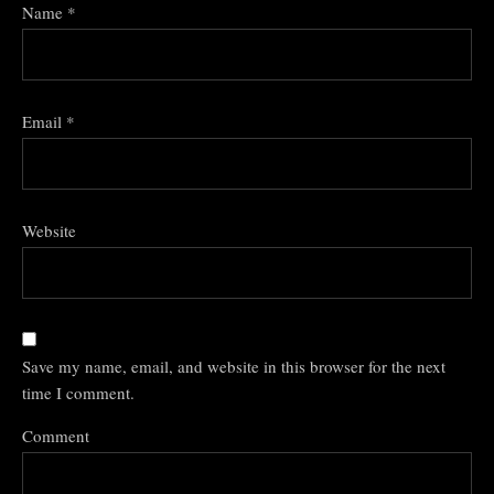
Name
*
Email
*
Website
Save my name, email, and website in this browser for the next
time I comment.
Comment