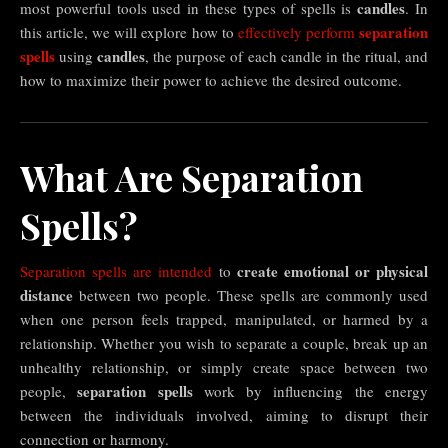
candles
most powerful tools used in these types of spells is
. In
separation
this article, we will explore how to
effectively perform
spells
candles
using
, the purpose of each candle in the ritual, and
how to maximize their power to achieve the desired outcome.
What Are Separation
Spells?
create emotional or physical
Separation spells are intended
to
distance
between two people. These spells are commonly used
when one person feels trapped, manipulated, or harmed by a
relationship. Whether you wish to separate a couple, break up an
unhealthy relationship, or simply create space between two
separation spells
people,
work by influencing the energy
between the individuals involved, aiming to disrupt their
connection or harmony.