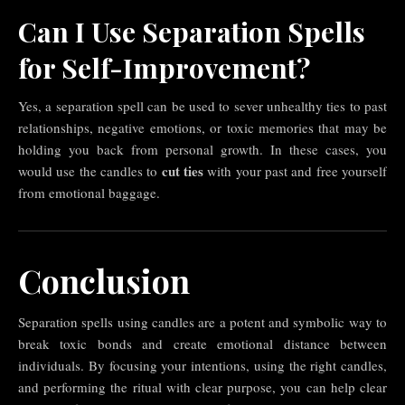
Can I Use Separation Spells
for Self-Improvement?
Yes, a separation spell can be used to sever unhealthy ties to past
relationships, negative emotions, or toxic memories that may be
holding you back from personal growth. In these cases, you
cut ties
would use the candles to
with your past and free yourself
from emotional baggage.
Conclusion
Separation spells using candles are a potent and symbolic way to
break toxic bonds and create emotional distance between
individuals. By focusing your intentions, using the right candles,
and performing the ritual with clear purpose, you can help clear