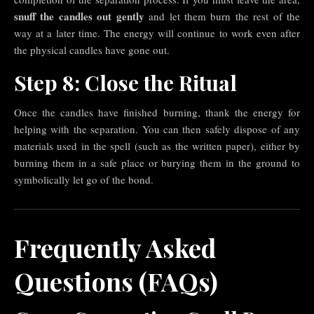
snuff the candles out gently
and let them burn the rest of the
way at a later time. The energy will continue to work even after
the physical candles have gone out.
Step 8: Close the Ritual
Once the candles have finished burning, thank the energy for
helping with the separation. You can then safely dispose of any
materials used in the spell (such as the written paper), either by
burning them in a safe place or burying them in the ground to
symbolically let go of the bond.
Frequently Asked
Questions (FAQs)