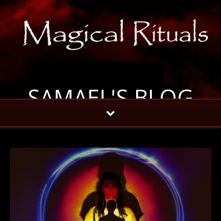
SAMAEL'S BLOG