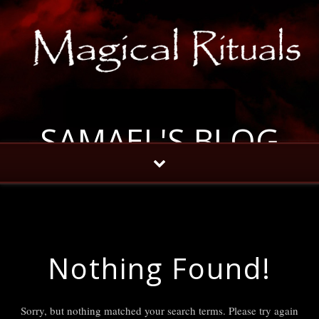
SAMAEL'S BLOG
Nothing Found!
Sorry, but nothing matched your search terms. Please try again