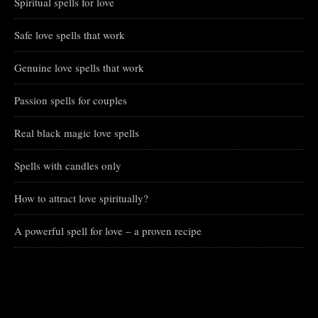
Spiritual spells for love
Safe love spells that work
Genuine love spells that work
Passion spells for couples
Real black magic love spells
Spells with candles only
How to attract love spiritually?
A powerful spell for love – a proven recipe