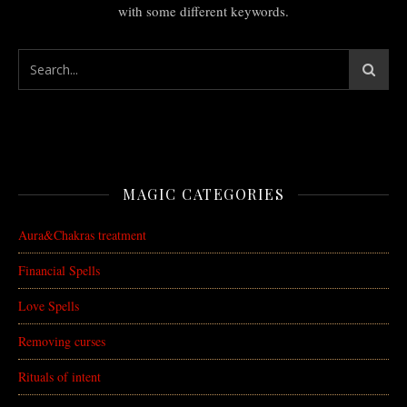
with some different keywords.
MAGIC CATEGORIES
Aura&Chakras treatment
Financial Spells
Love Spells
Removing curses
Rituals of intent