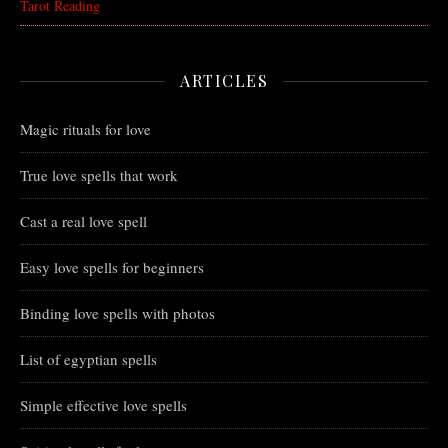
Tarot Reading
ARTICLES
Magic rituals for love
True love spells that work
Cast a real love spell
Easy love spells for beginners
Binding love spells with photos
List of egyptian spells
Simple effective love spells