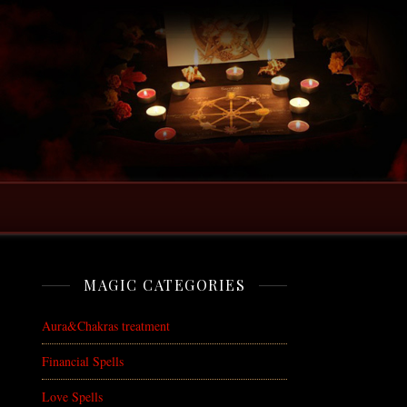
MAGIC CATEGORIES
Aura&Chakras treatment
Financial Spells
Love Spells