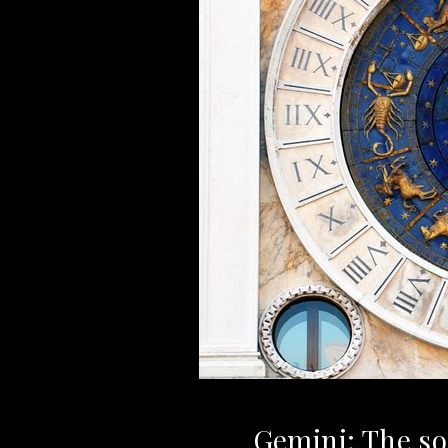
Gemini: The soc