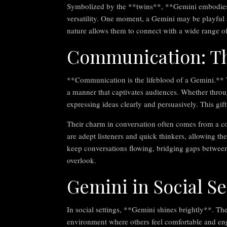
Symbolized by the **twins**, **Gemini embodies du
versatility. One moment, a Gemini may be playful a
nature allows them to connect with a wide range o
Communication: T
**Communication is the lifeblood of a Gemini.** Th
a manner that captivates audiences. Whether throug
expressing ideas clearly and persuasively. This gif
Their charm in conversation often comes from a c
are adept listeners and quick thinkers, allowing th
keep conversations flowing, bridging gaps between 
overlook.
Gemini in Social Se
In social settings, **Gemini shines brightly**. Th
environment where others feel comfortable and enga