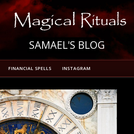
SAMAEL'S BLOG
FINANCIAL SPELLS
INSTAGRAM