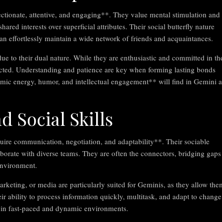
ectionate, attentive, and engaging**. They value mental stimulation and
red interests over superficial attributes. Their social butterfly nature
n effortlessly maintain a wide network of friends and acquaintances.
e to their dual nature. While they are enthusiastic and committed in th
acted. Understanding and patience are key when forming lasting bonds
mic energy, humor, and intellectual engagement** will find in Gemini a
d Social Skills
quire communication, negotiation, and adaptability**. Their sociable
aborate with diverse teams. They are often the connectors, bridging gaps
environment.
arketing, or media are particularly suited for Geminis, as they allow the
 ability to process information quickly, multitask, and adapt to change
 in fast-paced and dynamic environments.