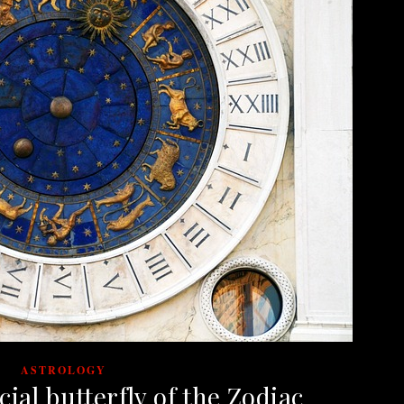
ASTROLOGY
ial butterfly of the Zodiac