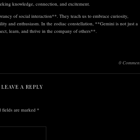
seeking knowledge, connection, and excitement.
rancy of social interaction**. They teach us to embrace curiosity,
lity and enthusiasm. In the zodiac constellation, **Gemini is not just a
nnect, learn, and thrive in the company of others**.
0 Commen
LEAVE A REPLY
 fields are marked
*