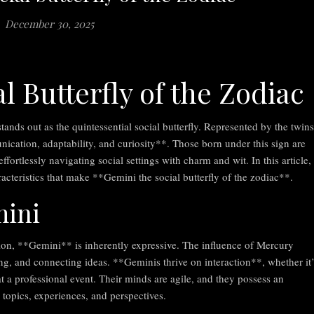
December 30, 2025
l Butterfly of the Zodiac
tands out as the quintessential social butterfly. Represented by the twins
cation, adaptability, and curiosity**. Those born under this sign are
 effortlessly navigating social settings with charm and wit. In this article,
racteristics that make **Gemini the social butterfly of the zodiac**.
mini
n, **Gemini** is inherently expressive. The influence of Mercury
ing, and connecting ideas. **Geminis thrive on interaction**, whether it’
t a professional event. Their minds are agile, and they possess an
 topics, experiences, and perspectives.