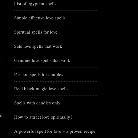
List of egyptian spells
Simple effective love spells
Spiritual spells for love
Safe love spells that work
,
Genuine love spells that work
Passion spells for couples
Real black magic love spells
Spells with candles only
s
How to attract love spiritually?
A powerful spell for love – a proven recipe