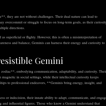
**, they are not without challenges. Their dual nature can lead to
ay overcommit or struggle to focus on long-term goals, as their curiosit
tiple directions.
 superficial or flighty. However, this is often a misinterpretation of
awareness and balance, Geminis can harness their energy and curiosity to
resistible Gemini
he zodiac**, embodying communication, adaptability, and curiosity. Thei
 magnetic in social settings, while their intellectual curiosity keeps
ships to professional endeavors, **Geminis bring energy, insight, and
ness or indecision, their innate ability to adapt, communicate, and engag
ng and influential figures. Those who know a Gemini understand that