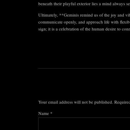
beneath their playful exterior lies a mind always 
Ultimately, **Geminis remind us of the joy and vib
communicate openly, and approach life with flexibi
sign; it is a celebration of the human desire to co
Your email address will not be published.
Required
Name
*