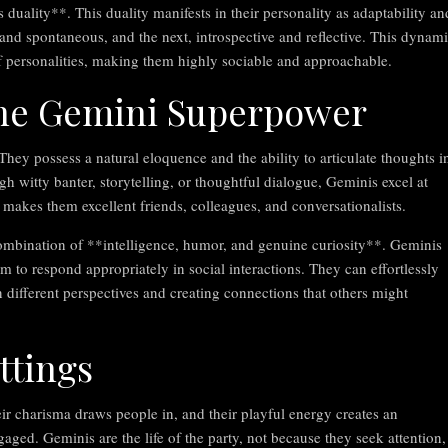
ality**. This duality manifests in their personality as adaptability an
nd spontaneous, and the next, introspective and reflective. This dynam
f personalities, making them highly sociable and approachable.
he Gemini Superpower
ey possess a natural eloquence and the ability to articulate thoughts i
h witty banter, storytelling, or thoughtful dialogue, Geminis excel at
t makes them excellent friends, colleagues, and conversationalists.
ombination of **intelligence, humor, and genuine curiosity**. Geminis
em to respond appropriately in social interactions. They can effortlessly
different perspectives and creating connections that others might
ttings
eir charisma draws people in, and their playful energy creates an
ged. Geminis are the life of the party, not because they seek attention,