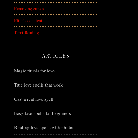
Removing curses
Rituals of intent
Tarot Reading
ARTICLES
Magic rituals for love
True love spells that work
Cast a real love spell
Easy love spells for beginners
Binding love spells with photos