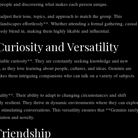
h people and discovering what makes each person unique.
o adjust their tone, topics, and approach to match the group. This
l landscapes effortlessly**. Whether attending a formal gathering, casual
ssly blend in, making them highly likable and influential.
uriosity and Versatility
satiable curiosity**. They are constantly seeking knowledge and new
e, as they love learning about people, cultures, and ideas. Geminis are
makes them intriguing companions who can talk on a variety of subjects
ality**. Their ability to adapt to changing circumstances and shift
bly resilient. They thrive in dynamic environments where they can explo
stimulating conversations. This versatility ensures that **Geminis rarel
ation and novelty.
Friendship