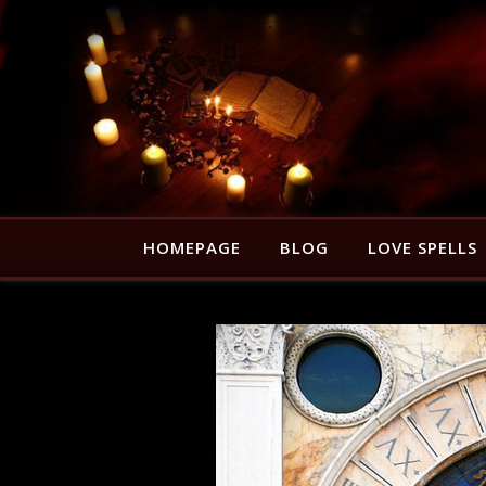
HOMEPAGE
BLOG
LOVE SPELLS