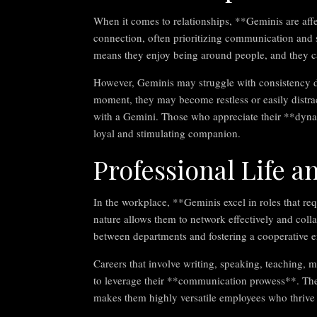
When it comes to relationships, **Geminis are aff
connection, often prioritizing communication and sha
means they enjoy being around people, and they ca
However, Geminis may struggle with consistency du
moment, they may become restless or easily distr
with a Gemini. Those who appreciate their **dyna
loyal and stimulating companion.
Professional Life an
In the workplace, **Geminis excel in roles that re
nature allows them to network effectively and coll
between departments and fostering a cooperative 
Careers that involve writing, speaking, teaching, m
to leverage their **communication prowess**. Their
makes them highly versatile employees who thrive