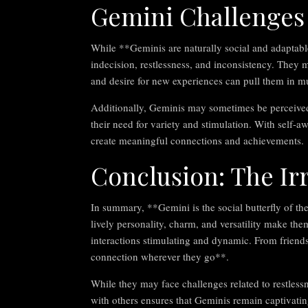
Gemini Challenges
While **Geminis are naturally social and adaptable
indecision, restlessness, and inconsistency. They m
and desire for new experiences can pull them in mul
Additionally, Geminis may sometimes be perceived as
their need for variety and stimulation. With self-
create meaningful connections and achievements.
Conclusion: The Ir
In summary, **Gemini is the social butterfly of t
lively personality, charm, and versatility make them
interactions stimulating and dynamic. From friend
connection wherever they go**.
While they may face challenges related to restless
with others ensures that Geminis remain captivati