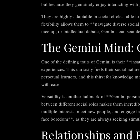
but because they genuinely enjoy interacting wit
They are highly adaptable in social circles, able t
flexibility allows them to **navigate diverse socia
meetup, or intellectual debate, Geminis can seamle
The Gemini Mind: C
One of the defining traits of Gemini is their **in
experiences. This curiosity fuels their social natur
perpetual learners, and this thirst for knowledge 
with ease.
Versatility is another hallmark of **Gemini person
between different social roles makes them incredi
multiple interests, meet new people, and engage in 
face boredom**, as they are always seeking stimul
Relationships and 