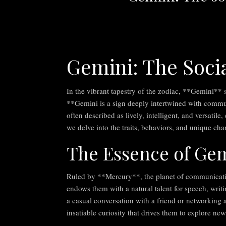
Gemini: The Socia
In the vibrant tapestry of the zodiac, **Gemini** s
**Gemini is a sign deeply intertwined with communi
often described as lively, intelligent, and versatile,
we delve into the traits, behaviors, and unique cha
The Essence of Ge
Ruled by **Mercury**, the planet of communicatio
endows them with a natural talent for speech, writ
a casual conversation with a friend or networking a
insatiable curiosity that drives them to explore new