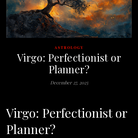
ASTROLOGY
Virgo: Perfectionist or
Planner?
December 27, 2025
Virgo: Perfectionist or
Planner?