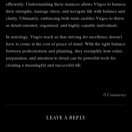
efficiently. Understanding these nuances allows Virgos to harness
their strengths, manage stress, and navigate life with balance and
clarity. Ultimately, embracing both traits enables Virgos to thrive
as detail-oriented, organized, and highly capable individuals.
In astrology, Virgos teach us that striving for excellence doesn’t
have to come at the cost of peace of mind. With the right balance
between perfectionism and planning, they exemplify how order,
preparation, and attention to detail can be powerful tools for
creating a meaningful and successful life.
0 Comments
LEAVE A REPLY