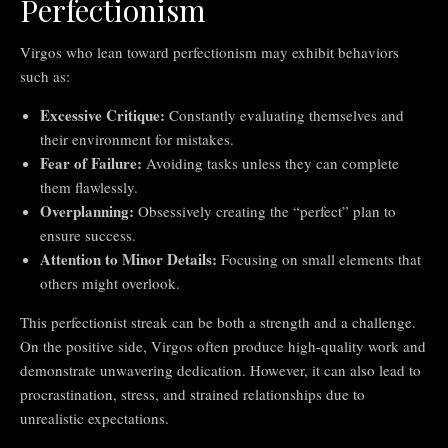
Perfectionism
Virgos who lean toward perfectionism may exhibit behaviors
such as:
Excessive Critique:
Constantly evaluating themselves and
their environment for mistakes.
Fear of Failure:
Avoiding tasks unless they can complete
them flawlessly.
Overplanning:
Obsessively creating the “perfect” plan to
ensure success.
Attention to Minor Details:
Focusing on small elements that
others might overlook.
This perfectionist streak can be both a strength and a challenge.
On the positive side, Virgos often produce high-quality work and
demonstrate unwavering dedication. However, it can also lead to
procrastination, stress, and strained relationships due to
unrealistic expectations.