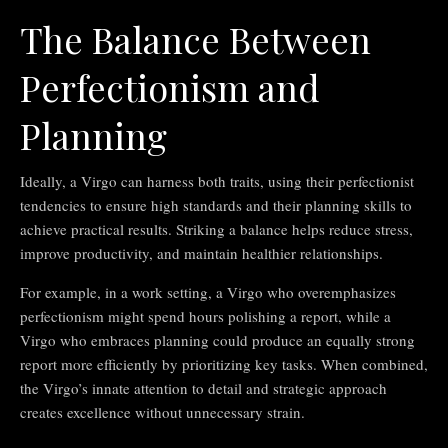
The Balance Between
Perfectionism and
Planning
Ideally, a Virgo can harness both traits, using their perfectionist
tendencies to ensure high standards and their planning skills to
achieve practical results. Striking a balance helps reduce stress,
improve productivity, and maintain healthier relationships.
For example, in a work setting, a Virgo who overemphasizes
perfectionism might spend hours polishing a report, while a
Virgo who embraces planning could produce an equally strong
report more efficiently by prioritizing key tasks. When combined,
the Virgo’s innate attention to detail and strategic approach
creates excellence without unnecessary strain.