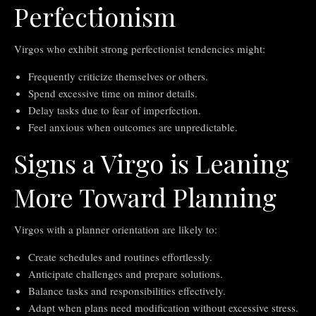
Perfectionism
Virgos who exhibit strong perfectionist tendencies might:
Frequently criticize themselves or others.
Spend excessive time on minor details.
Delay tasks due to fear of imperfection.
Feel anxious when outcomes are unpredictable.
Signs a Virgo is Leaning
More Toward Planning
Virgos with a planner orientation are likely to:
Create schedules and routines effortlessly.
Anticipate challenges and prepare solutions.
Balance tasks and responsibilities effectively.
Adapt when plans need modification without excessive stress.