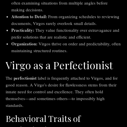
often examining situations from multiple angles before
making decisions.
Attention to Detail:
From organizing schedules to reviewing
documents, Virgos rarely overlook small details.
Practicality:
They value functionality over extravagance and
prefer solutions that are realistic and efficient.
Organization:
Virgos thrive on order and predictability, often
maintaining structured routines.
Virgo as a Perfectionist
perfectionist
The
label is frequently attached to Virgos, and for
good reason. A Virgo’s desire for flawlessness stems from their
innate need for control and excellence. They often hold
themselves—and sometimes others—to impossibly high
standards.
Behavioral Traits of