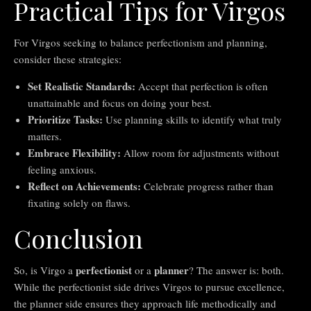
Practical Tips for Virgos
For Virgos seeking to balance perfectionism and planning,
consider these strategies:
Set Realistic Standards:
Accept that perfection is often
unattainable and focus on doing your best.
Prioritize Tasks:
Use planning skills to identify what truly
matters.
Embrace Flexibility:
Allow room for adjustments without
feeling anxious.
Reflect on Achievements:
Celebrate progress rather than
fixating solely on flaws.
Conclusion
perfectionist
planner
So, is Virgo a
or a
? The answer is: both.
While the perfectionist side drives Virgos to pursue excellence,
the planner side ensures they approach life methodically and