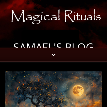
SAMAEL'S BLOG