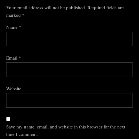
Your email address will not be published.
Required fields are
marked
*
Name
*
Email
*
Website
Save my name, email, and website in this browser for the next
time I comment.