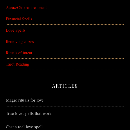
Aura&Chakras treatment
Financial Spells
Love Spells
Removing curses
Rituals of intent
Tarot Reading
ARTICLES
Magic rituals for love
True love spells that work
Cast a real love spell