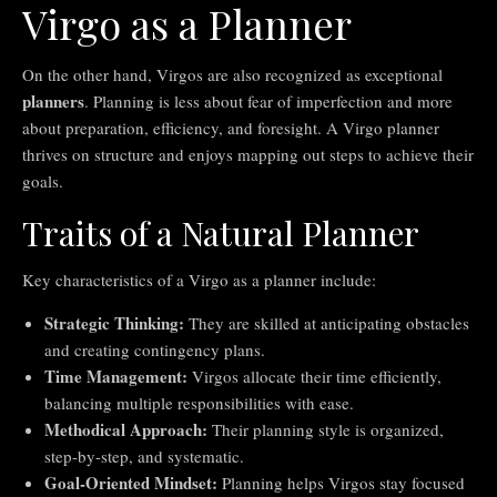
Virgo as a Planner
On the other hand, Virgos are also recognized as exceptional
planners
. Planning is less about fear of imperfection and more
about preparation, efficiency, and foresight. A Virgo planner
thrives on structure and enjoys mapping out steps to achieve their
goals.
Traits of a Natural Planner
Key characteristics of a Virgo as a planner include:
Strategic Thinking:
They are skilled at anticipating obstacles
and creating contingency plans.
Time Management:
Virgos allocate their time efficiently,
balancing multiple responsibilities with ease.
Methodical Approach:
Their planning style is organized,
step-by-step, and systematic.
Goal-Oriented Mindset:
Planning helps Virgos stay focused