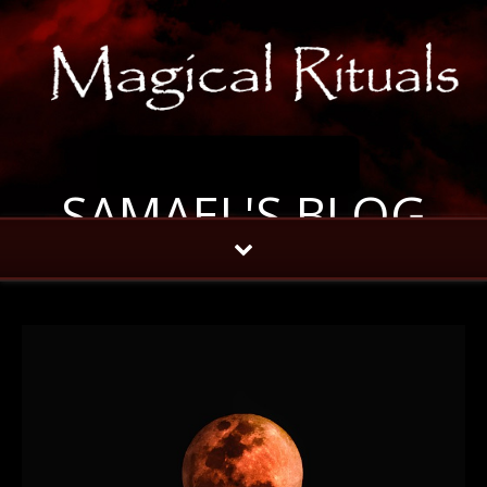
SAMAEL'S BLOG