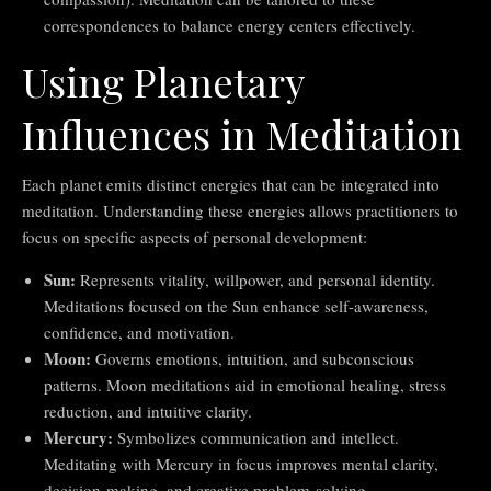
correspondences to balance energy centers effectively.
Using Planetary
Influences in Meditation
Each planet emits distinct energies that can be integrated into
meditation. Understanding these energies allows practitioners to
focus on specific aspects of personal development:
Sun:
Represents vitality, willpower, and personal identity.
Meditations focused on the Sun enhance self-awareness,
confidence, and motivation.
Moon:
Governs emotions, intuition, and subconscious
patterns. Moon meditations aid in emotional healing, stress
reduction, and intuitive clarity.
Mercury:
Symbolizes communication and intellect.
Meditating with Mercury in focus improves mental clarity,
decision-making, and creative problem-solving.