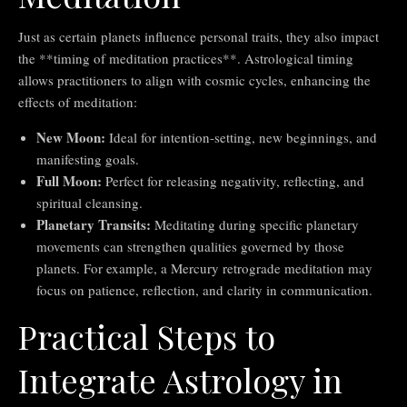
Just as certain planets influence personal traits, they also impact
the **timing of meditation practices**. Astrological timing
allows practitioners to align with cosmic cycles, enhancing the
effects of meditation:
New Moon:
Ideal for intention-setting, new beginnings, and
manifesting goals.
Full Moon:
Perfect for releasing negativity, reflecting, and
spiritual cleansing.
Planetary Transits:
Meditating during specific planetary
movements can strengthen qualities governed by those
planets. For example, a Mercury retrograde meditation may
focus on patience, reflection, and clarity in communication.
Practical Steps to
Integrate Astrology in