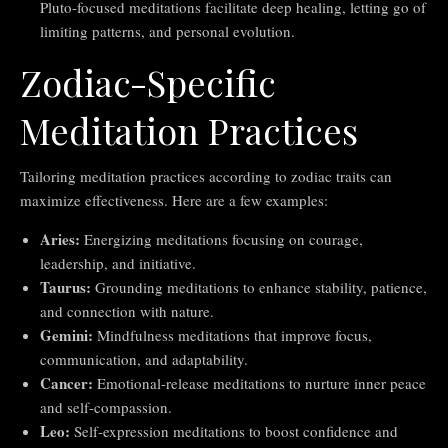
Pluto-focused meditations facilitate deep healing, letting go of
limiting patterns, and personal evolution.
Zodiac-Specific
Meditation Practices
Tailoring meditation practices according to zodiac traits can
maximize effectiveness. Here are a few examples:
Aries:
Energizing meditations focusing on courage,
leadership, and initiative.
Taurus:
Grounding meditations to enhance stability, patience,
and connection with nature.
Gemini:
Mindfulness meditations that improve focus,
communication, and adaptability.
Cancer:
Emotional-release meditations to nurture inner peace
and self-compassion.
Leo:
Self-expression meditations to boost confidence and