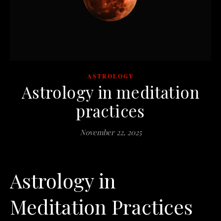
ASTROLOGY
Astrology in meditation
practices
November 22, 2025
Astrology in
Meditation Practices