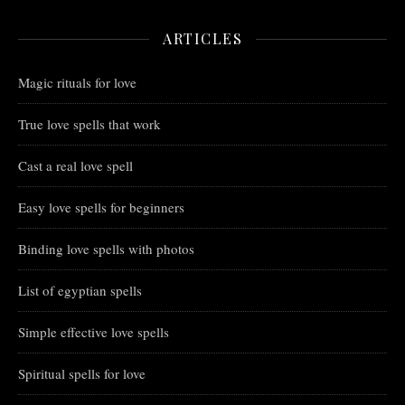
ARTICLES
Magic rituals for love
True love spells that work
Cast a real love spell
Easy love spells for beginners
Binding love spells with photos
List of egyptian spells
Simple effective love spells
Spiritual spells for love