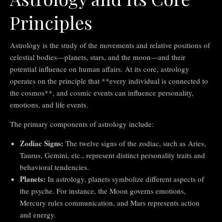
Principles
Astrology is the study of the movements and relative positions of
celestial bodies—planets, stars, and the moon—and their
potential influence on human affairs. At its core, astrology
operates on the principle that **every individual is connected to
the cosmos**, and cosmic events can influence personality,
emotions, and life events.
The primary components of astrology include:
Zodiac Signs:
The twelve signs of the zodiac, such as Aries,
Taurus, Gemini, etc., represent distinct personality traits and
behavioral tendencies.
Planets:
In astrology, planets symbolize different aspects of
the psyche. For instance, the Moon governs emotions,
Mercury rules communication, and Mars represents action
and energy.