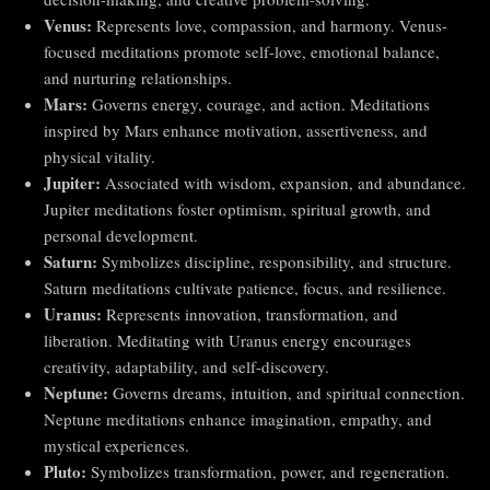
Venus:
Represents love, compassion, and harmony. Venus-
focused meditations promote self-love, emotional balance,
and nurturing relationships.
Mars:
Governs energy, courage, and action. Meditations
inspired by Mars enhance motivation, assertiveness, and
physical vitality.
Jupiter:
Associated with wisdom, expansion, and abundance.
Jupiter meditations foster optimism, spiritual growth, and
personal development.
Saturn:
Symbolizes discipline, responsibility, and structure.
Saturn meditations cultivate patience, focus, and resilience.
Uranus:
Represents innovation, transformation, and
liberation. Meditating with Uranus energy encourages
creativity, adaptability, and self-discovery.
Neptune:
Governs dreams, intuition, and spiritual connection.
Neptune meditations enhance imagination, empathy, and
mystical experiences.
Pluto:
Symbolizes transformation, power, and regeneration.