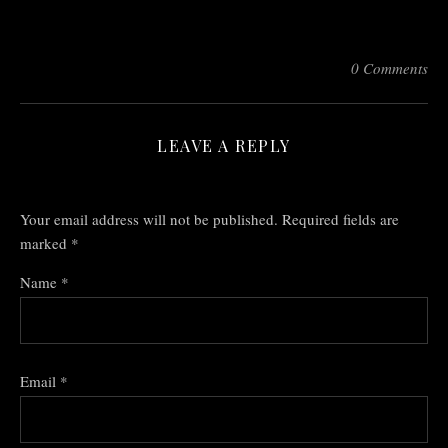
0 Comments
LEAVE A REPLY
Your email address will not be published.
Required fields are
marked
*
Name
*
Email
*