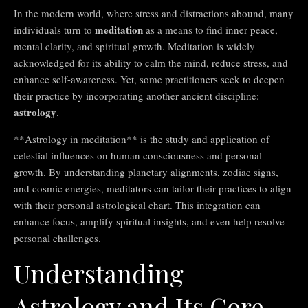
In the modern world, where stress and distractions abound, many
meditation
individuals turn to
as a means to find inner peace,
mental clarity, and spiritual growth. Meditation is widely
acknowledged for its ability to calm the mind, reduce stress, and
enhance self-awareness. Yet, some practitioners seek to deepen
their practice by incorporating another ancient discipline:
astrology
.
**Astrology in meditation** is the study and application of
celestial influences on human consciousness and personal
growth. By understanding planetary alignments, zodiac signs,
and cosmic energies, meditators can tailor their practices to align
with their personal astrological chart. This integration can
enhance focus, amplify spiritual insights, and even help resolve
personal challenges.
Understanding
Astrology and Its Core