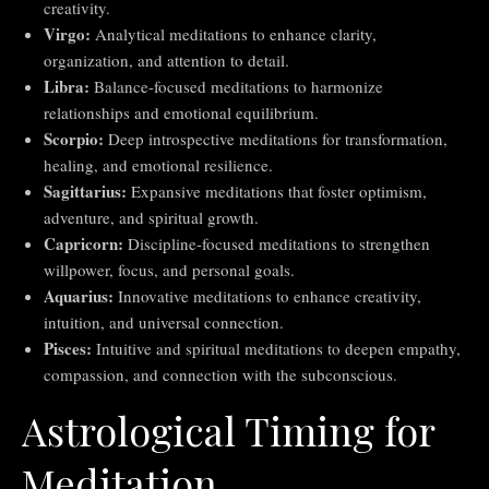
creativity.
Virgo:
Analytical meditations to enhance clarity,
organization, and attention to detail.
Libra:
Balance-focused meditations to harmonize
relationships and emotional equilibrium.
Scorpio:
Deep introspective meditations for transformation,
healing, and emotional resilience.
Sagittarius:
Expansive meditations that foster optimism,
adventure, and spiritual growth.
Capricorn:
Discipline-focused meditations to strengthen
willpower, focus, and personal goals.
Aquarius:
Innovative meditations to enhance creativity,
intuition, and universal connection.
Pisces:
Intuitive and spiritual meditations to deepen empathy,
compassion, and connection with the subconscious.
Astrological Timing for
Meditation