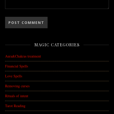
MAGIC CATEGORIES
Aura&Chakras treatment
Financial Spells
Love Spells
Removing curses
Rituals of intent
Tarot Reading