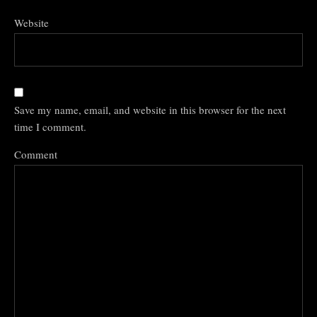
Website
Save my name, email, and website in this browser for the next
time I comment.
Comment