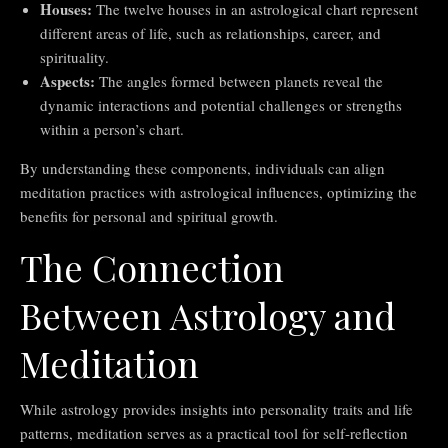
Houses:
The twelve houses in an astrological chart represent
different areas of life, such as relationships, career, and
spirituality.
Aspects:
The angles formed between planets reveal the
dynamic interactions and potential challenges or strengths
within a person’s chart.
By understanding these components, individuals can align
meditation practices with astrological influences, optimizing the
benefits for personal and spiritual growth.
The Connection
Between Astrology and
Meditation
While astrology provides insights into personality traits and life
patterns, meditation serves as a practical tool for self-reflection