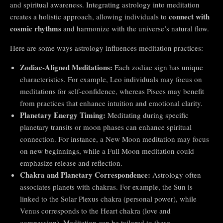
and spiritual awareness. Integrating astrology into meditation
connect with
creates a holistic approach, allowing individuals to
cosmic rhythms
and harmonize with the universe’s natural flow.
Here are some ways astrology influences meditation practices:
Zodiac-Aligned Meditations:
Each zodiac sign has unique
characteristics. For example, Leo individuals may focus on
meditations for self-confidence, whereas Pisces may benefit
from practices that enhance intuition and emotional clarity.
Planetary Energy Timing:
Meditating during specific
planetary transits or moon phases can enhance spiritual
connection. For instance, a New Moon meditation may focus
on new beginnings, while a Full Moon meditation could
emphasize release and reflection.
Chakra and Planetary Correspondence:
Astrology often
associates planets with chakras. For example, the Sun is
linked to the Solar Plexus chakra (personal power), while
Venus corresponds to the Heart chakra (love and
compassion). Meditation can be tailored to these