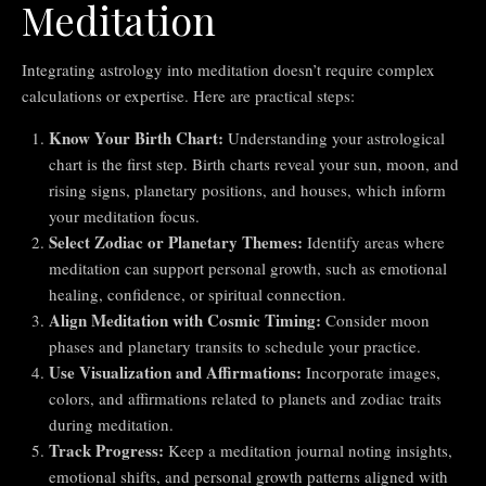
Meditation
Integrating astrology into meditation doesn’t require complex
calculations or expertise. Here are practical steps:
Know Your Birth Chart:
Understanding your astrological
chart is the first step. Birth charts reveal your sun, moon, and
rising signs, planetary positions, and houses, which inform
your meditation focus.
Select Zodiac or Planetary Themes:
Identify areas where
meditation can support personal growth, such as emotional
healing, confidence, or spiritual connection.
Align Meditation with Cosmic Timing:
Consider moon
phases and planetary transits to schedule your practice.
Use Visualization and Affirmations:
Incorporate images,
colors, and affirmations related to planets and zodiac traits
during meditation.
Track Progress:
Keep a meditation journal noting insights,
emotional shifts, and personal growth patterns aligned with