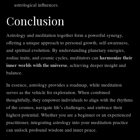
astrological influences.
Conclusion
Astrology and meditation together form a powerful synergy,
offering a unique approach to personal growth, self-awareness,
and spiritual evolution. By understanding planetary energies,
harmonize their
zodiac traits, and cosmic cycles, meditators can
inner worlds with the universe
, achieving deeper insight and
balance.
In essence, astrology provides a roadmap, while meditation
serves as the vehicle for exploration. When combined
thoughtfully, they empower individuals to align with the rhythms
of the cosmos, navigate life’s challenges, and embrace their
highest potential. Whether you are a beginner or an experienced
practitioner, integrating astrology into your meditation practice
can unlock profound wisdom and inner peace.