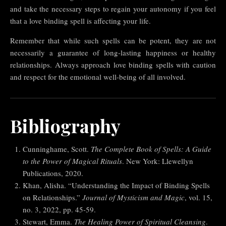
and take the necessary steps to regain your autonomy if you feel
that a love binding spell is affecting your life.
Remember that while such spells can be potent, they are not
necessarily a guarantee of long-lasting happiness or healthy
relationships. Always approach love binding spells with caution
and respect for the emotional well-being of all involved.
Bibliography
Cunninghame, Scott.
The Complete Book of Spells: A Guide
to the Power of Magical Rituals
. New York: Llewellyn
Publications, 2020.
Khan, Alisha. “Understanding the Impact of Binding Spells
on Relationships.”
Journal of Mysticism and Magic
, vol. 15,
no. 3, 2022, pp. 45-59.
Stewart, Emma.
The Healing Power of Spiritual Cleansing
.