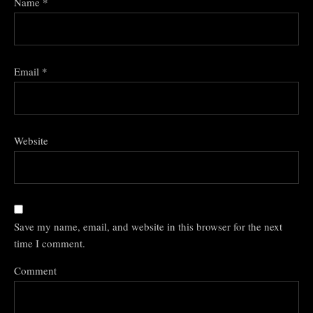
Name
*
Email
*
Website
Save my name, email, and website in this browser for the next
time I comment.
Comment