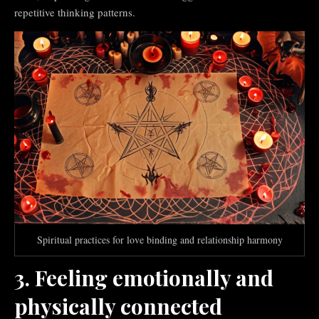
repetitive thinking patterns.
Spiritual practices for love binding and relationship harmony
3. Feeling emotionally and
physically connected