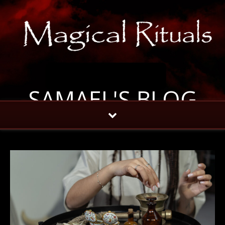
SAMAEL'S BLOG