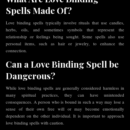
Spells Made Of?
Love binding spells typically involve rituals that use candles,
herbs, oils, and sometimes symbols that represent the
relationship or feelings being sought. Some spells also use
personal items, such as hair or jewelry, to enhance the
connection.
Can a Love Binding Spell be
Dangerous?
While love binding spells are generally considered harmless in
many spiritual practices, they can have unintended
consequences. A person who is bound in such a way may lose a
sense of their own free will or may become emotionally
dependent on the other individual. It is important to approach
love binding spells with caution.