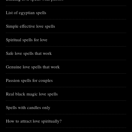
List of egyptian spells
Simple effective love spells
Spiritual spells for love
Safe love spells that work
Genuine love spells that work
Passion spells for couples
Real black magic love spells
Spells with candles only
How to attract love spiritually?