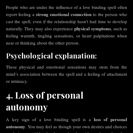
People who are under the influence of a love binding spell often
strong emotional connection
report feeling a
to the person who
cast the spell, even if the relationship hasn’t had time to develop
physical symptoms
naturally. They may also experience
, such as
feeling warmth, tingling sensations, or heart palpitations when
near or thinking about the other person.
Psychological explanation:
These physical and emotional sensations may stem from the
mind’s association between the spell and a feeling of attachment
or intimacy.
4. Loss of personal
autonomy
loss of personal
A key sign of a love binding spell is a
autonomy
. You may feel as though your own desires and choices