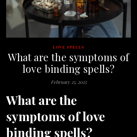
LOVE SPELLS
What are the symptoms of
love binding spells?
February 25, 2025
What are the
symptoms of love
binding spells?