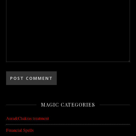
MAGIC CATEGORIES
Aura&Chakras treatment
Financial Spells