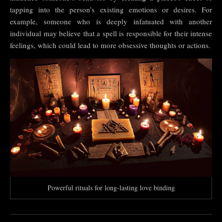
tapping into the person’s existing emotions or desires. For
example, someone who is deeply infatuated with another
individual may believe that a spell is responsible for their intense
feelings, which could lead to more obsessive thoughts or actions.
Powerful rituals for long-lasting love binding