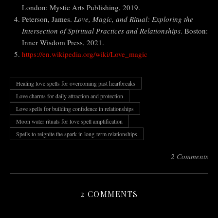
London: Mystic Arts Publishing, 2019.
Peterson, James.
Love, Magic, and Ritual: Exploring the
Intersection of Spiritual Practices and Relationships
. Boston:
Inner Wisdom Press, 2021.
https://en.wikipedia.org/wiki/Love_magic
Healing love spells for overcoming past heartbreaks
Love charms for daily attraction and protection
Love spells for building confidence in relationships
Moon water rituals for love spell amplification
Spells to reignite the spark in long-term relationships
2 Comments
2 COMMENTS