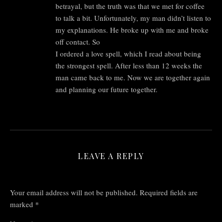
betrayal, but the truth was that we met for coffee
to talk a bit. Unfortunately, my man didn’t listen to
my explanations. He broke up with me and broke
off contact. So
I ordered a love spell, which I read about being
the strongest spell. After less than 12 weeks the
man came back to me. Now we are together again
and planning our future together.
LEAVE A REPLY
Your email address will not be published.
Required fields are
marked
*