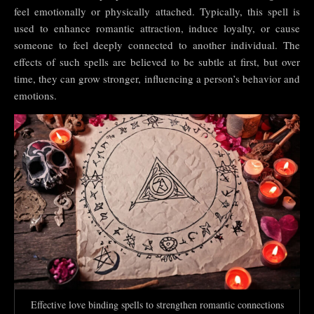
feel emotionally or physically attached. Typically, this spell is
used to enhance romantic attraction, induce loyalty, or cause
someone to feel deeply connected to another individual. The
effects of such spells are believed to be subtle at first, but over
time, they can grow stronger, influencing a person’s behavior and
emotions.
Effective love binding spells to strengthen romantic connections