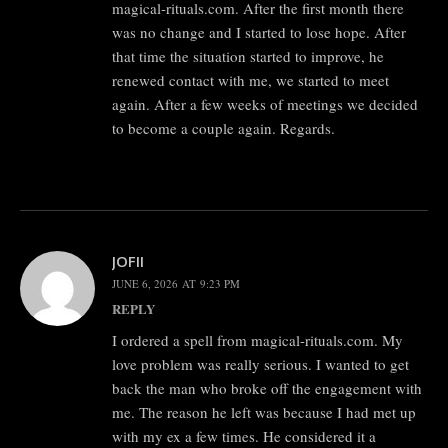
magical-rituals.com. After the first month there
was no change and I started to lose hope. After
that time the situation started to improve, he
renewed contact with me, we started to meet
again. After a few weeks of meetings we decided
to become a couple again. Regards.
JOFII
JUNE 6, 2026 AT 9:23 PM
REPLY
I ordered a spell from magical-rituals.com. My
love problem was really serious. I wanted to get
back the man who broke off the engagement with
me. The reason he left was because I had met up
with my ex a few times. He considered it a