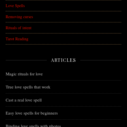
Love Spells
Removing curses
Rituals of intent
Tarot Reading
ARTICLES
Magic rituals for love
True love spells that work
Cast a real love spell
Easy love spells for beginners
Binding love spells with photos