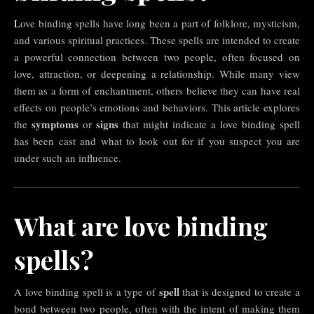
Love binding spells have long been a part of folklore, mysticism,
and various spiritual practices. These spells are intended to create
a powerful connection between two people, often focused on
love, attraction, or deepening a relationship. While many view
them as a form of enchantment, others believe they can have real
effects on people’s emotions and behaviors. This article explores
symptoms
signs
the
or
that might indicate a love binding spell
has been cast and what to look out for if you suspect you are
under such an influence.
What are love binding
spells?
spell
A love binding spell is a type of
that is designed to create a
bond between two people, often with the intent of making them