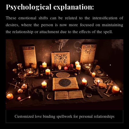
Psychological explanation:
These emotional shifts can be related to the intensification of
desires, where the person is now more focused on maintaining
the relationship or attachment due to the effects of the spell.
Customized love binding spellwork for personal relationships