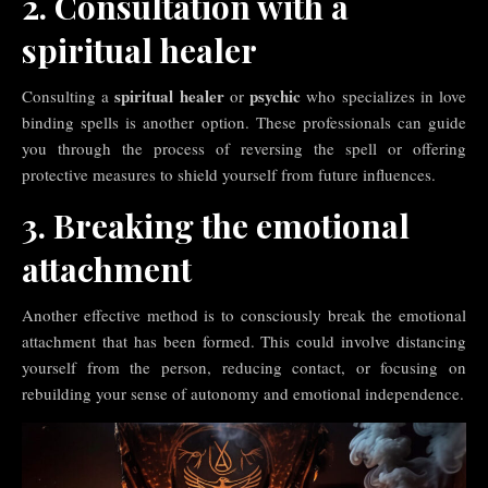
2. Consultation with a
spiritual healer
spiritual healer
psychic
Consulting a
or
who specializes in love
binding spells is another option. These professionals can guide
you through the process of reversing the spell or offering
protective measures to shield yourself from future influences.
3. Breaking the emotional
attachment
Another effective method is to consciously break the emotional
attachment that has been formed. This could involve distancing
yourself from the person, reducing contact, or focusing on
rebuilding your sense of autonomy and emotional independence.