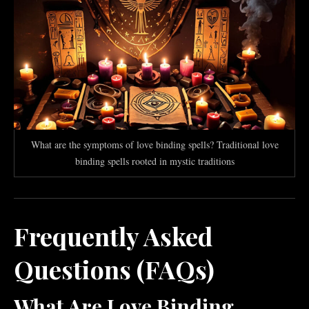
What are the symptoms of love binding spells? Traditional love
binding spells rooted in mystic traditions
Frequently Asked
Questions (FAQs)
What Are Love Binding