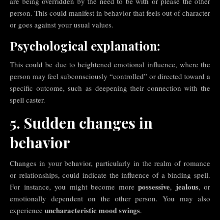
are being overridden by the need to be with or please the other
person. This could manifest in behavior that feels out of character
or goes against your usual values.
Psychological explanation:
This could be due to heightened emotional influence, where the
person may feel subconsciously “controlled” or directed toward a
specific outcome, such as deepening their connection with the
spell caster.
5. Sudden changes in
behavior
Changes in your behavior, particularly in the realm of romance
or relationships, could indicate the influence of a binding spell.
possessive
jealous
For instance, you might become more
,
, or
emotionally dependent on the other person. You may also
uncharacteristic mood swings
experience
.