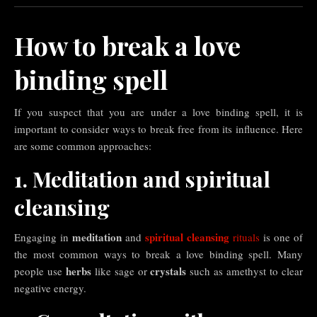
How to break a love
binding spell
If you suspect that you are under a love binding spell, it is
important to consider ways to break free from its influence. Here
are some common approaches:
1. Meditation and spiritual
cleansing
meditation
spiritual cleansing
Engaging in
and
rituals
is one of
the most common ways to break a love binding spell. Many
herbs
crystals
people use
like sage or
such as amethyst to clear
negative energy.