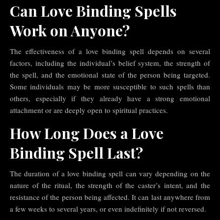
Can Love Binding Spells
Work on Anyone?
The effectiveness of a love binding spell depends on several
factors, including the individual’s belief system, the strength of
the spell, and the emotional state of the person being targeted.
Some individuals may be more susceptible to such spells than
others, especially if they already have a strong emotional
attachment or are deeply open to spiritual practices.
How Long Does a Love
Binding Spell Last?
The duration of a love binding spell can vary depending on the
nature of the ritual, the strength of the caster’s intent, and the
resistance of the person being affected. It can last anywhere from
a few weeks to several years, or even indefinitely if not reversed.