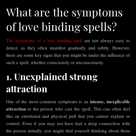
What are the symptoms
of love binding spells?
The symptoms of a love binding spell
are not always easy to
detect, as they often manifest gradually and subtly. However,
there are some key signs that you might be under the influence of
such a spell, whether consciously or unconsciously.
1. Unexplained strong
attraction
intense, inexplicable
One of the most common symptoms is an
attraction
to the person who cast the spell. This can often feel
like an emotional and physical pull that you cannot explain or
control. Even if you may not have had a deep connection with
the person initially, you might find yourself thinking about them