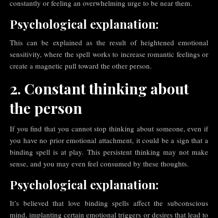
constantly or feeling an overwhelming urge to be near them.
Psychological explanation:
This can be explained as the result of heightened emotional
sensitivity, where the spell works to increase romantic feelings or
create a magnetic pull toward the other person.
2. Constant thinking about
the person
If you find that you cannot stop thinking about someone, even if
you have no prior emotional attachment, it could be a sign that a
binding spell is at play. This persistent thinking may not make
sense, and you may even feel consumed by these thoughts.
Psychological explanation:
It’s believed that love binding spells affect the subconscious
mind, implanting certain emotional triggers or desires that lead to