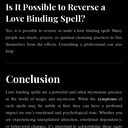
Is It Possible to Reverse a
Love Binding Spell?
Yes, it is possible to reverse or undo a love binding spell. Many
people use rituals, prayers, or spiritual cleansing practices to free
themselves from the effects. Consulting a professional can also
help.
Conclusion
Love binding spells are a powerful and often mysterious practice
symptoms
in the world of magic and mysticism. While the
of
such spells may be subtle at first, they can have a profound
impact on one’s emotional and psychological state. Whether you
are experiencing unexplained attraction, emotional dependency,
or behavioral changes, it’s important to acknowledge these signs