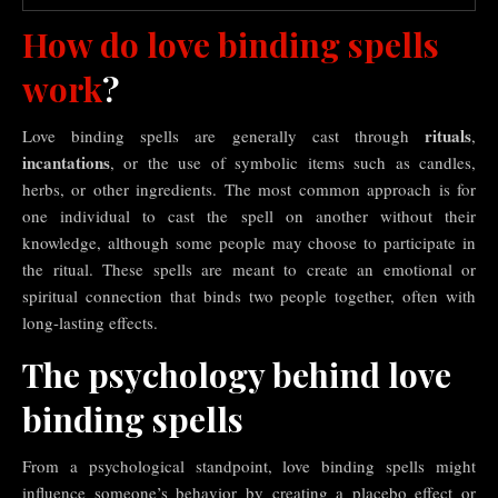
How do love binding spells
work
?
rituals
Love binding spells are generally cast through
,
incantations
, or the use of symbolic items such as candles,
herbs, or other ingredients. The most common approach is for
one individual to cast the spell on another without their
knowledge, although some people may choose to participate in
the ritual. These spells are meant to create an emotional or
spiritual connection that binds two people together, often with
long-lasting effects.
The psychology behind love
binding spells
From a psychological standpoint, love binding spells might
influence someone’s behavior by creating a placebo effect or