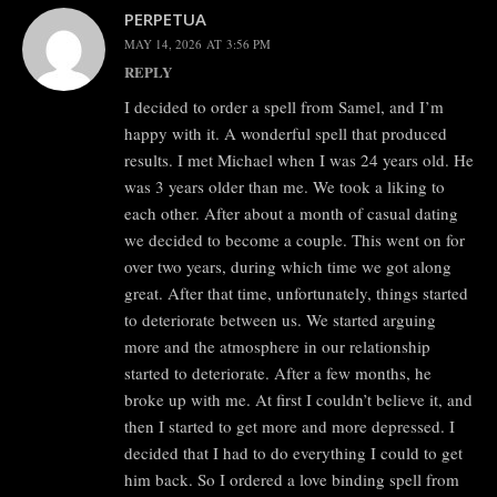
PERPETUA
MAY 14, 2026 AT 3:56 PM
REPLY
I decided to order a spell from Samel, and I’m
happy with it. A wonderful spell that produced
results. I met Michael when I was 24 years old. He
was 3 years older than me. We took a liking to
each other. After about a month of casual dating
we decided to become a couple. This went on for
over two years, during which time we got along
great. After that time, unfortunately, things started
to deteriorate between us. We started arguing
more and the atmosphere in our relationship
started to deteriorate. After a few months, he
broke up with me. At first I couldn’t believe it, and
then I started to get more and more depressed. I
decided that I had to do everything I could to get
him back. So I ordered a love binding spell from