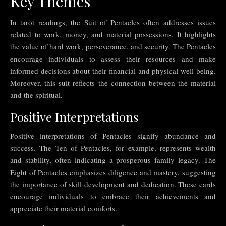
Key Themes
In tarot readings, the Suit of Pentacles often addresses issues
related to work, money, and material possessions. It highlights
the value of hard work, perseverance, and security. The Pentacles
encourage individuals to assess their resources and make
informed decisions about their financial and physical well-being.
Moreover, this suit reflects the connection between the material
and the spiritual.
Positive Interpretations
Positive interpretations of Pentacles signify abundance and
success. The Ten of Pentacles, for example, represents wealth
and stability, often indicating a prosperous family legacy. The
Eight of Pentacles emphasizes diligence and mastery, suggesting
the importance of skill development and dedication. These cards
encourage individuals to embrace their achievements and
appreciate their material comforts.