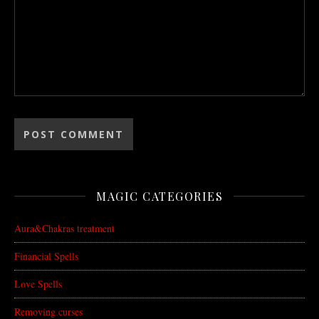
MAGIC CATEGORIES
Aura&Chakras treatment
Financial Spells
Love Spells
Removing curses