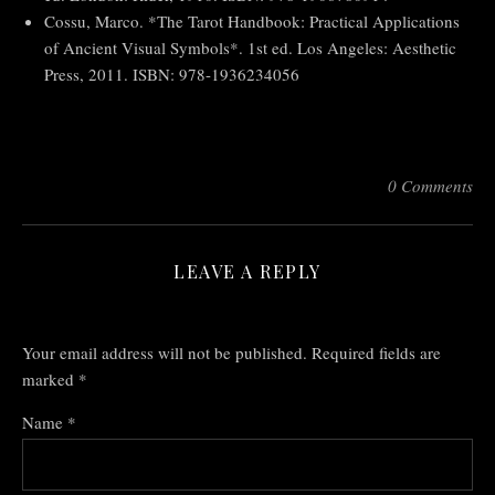
Cossu, Marco. *The Tarot Handbook: Practical Applications
of Ancient Visual Symbols*. 1st ed. Los Angeles: Aesthetic
Press, 2011. ISBN: 978-1936234056
0 Comments
LEAVE A REPLY
Your email address will not be published.
Required fields are
marked
*
Name
*