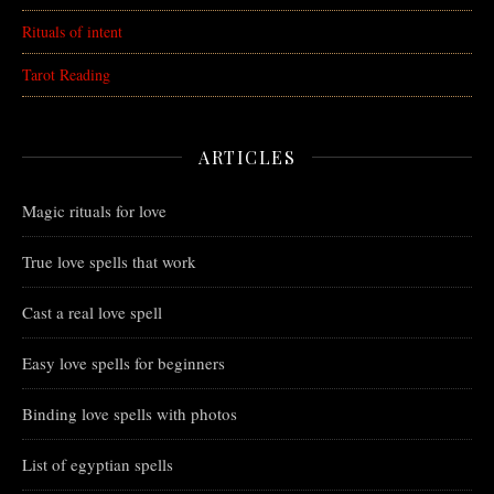
Rituals of intent
Tarot Reading
ARTICLES
Magic rituals for love
True love spells that work
Cast a real love spell
Easy love spells for beginners
Binding love spells with photos
List of egyptian spells