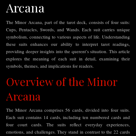
Arcana
The Minor Arcana, part of the tarot deck, consists of four suits:
Cups, Pentacles, Swords, and Wands. Each suit carries unique
symbolism, connecting to various aspects of life. Understanding
these suits enhances our ability to interpret tarot readings,
providing deeper insights into the querent’s situation. This article
explores the meaning of each suit in detail, examining their
symbols, themes, and implications for readers.
Overview of the Minor
Arcana
The Minor Arcana comprises 56 cards, divided into four suits.
Each suit contains 14 cards, including ten numbered cards and
four court cards. The suits reflect everyday experiences,
emotions, and challenges. They stand in contrast to the 22 cards