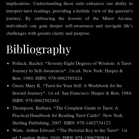
implications. Understanding these suits enhances our ability to
interpret tarot readings, providing a holistic view of the querent’s
journey. By embracing the lessons of the Minor Arcana,
individuals can gain deeper self-awareness and navigate life’s
challenges with greater clarity and purpose.
Bibliography
Pollack, Rachel. *Seventy-Eight Degrees of Wisdom: A Tarot
Journey to Self-Awareness*. 1st ed. New York: Harper &
Row, 1980. ISBN: 978-0062505424
Greer, Mary K. *Tarot for Your Self: A Workbook for the
Inward Journey*. 1st ed. San Francisco: Harper & Row, 1984.
ISBN: 978-0062502461
Thompson, Barbara. *The Complete Guide to Tarot: A
Practical Handbook for Reading Tarot Cards*. New York:
Sterling Publishing, 2007. ISBN: 978-1402734123
Waite, Arthur Edward. *The Pictorial Key to the Tarot*. 1st
ed. London: Rider, 1910. ISBN: 978-1906780914