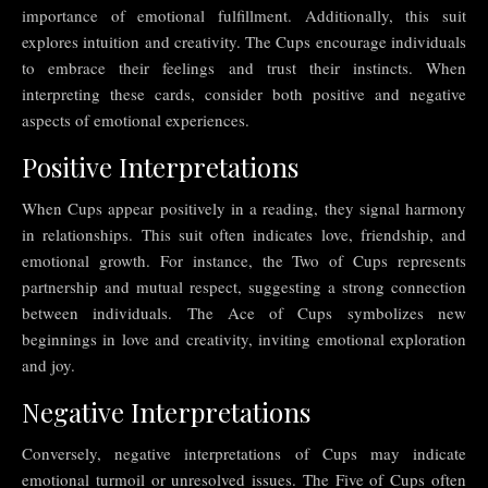
importance of emotional fulfillment. Additionally, this suit
explores intuition and creativity. The Cups encourage individuals
to embrace their feelings and trust their instincts. When
interpreting these cards, consider both positive and negative
aspects of emotional experiences.
Positive Interpretations
When Cups appear positively in a reading, they signal harmony
in relationships. This suit often indicates love, friendship, and
emotional growth. For instance, the Two of Cups represents
partnership and mutual respect, suggesting a strong connection
between individuals. The Ace of Cups symbolizes new
beginnings in love and creativity, inviting emotional exploration
and joy.
Negative Interpretations
Conversely, negative interpretations of Cups may indicate
emotional turmoil or unresolved issues. The Five of Cups often