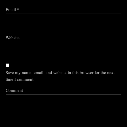
Email
*
Website
Save my name, email, and website in this browser for the next
time I comment.
Comment