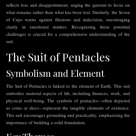
reflects loss and disappointment, urging the querent to focus on
what remains rather than what has been lost. Similarly, the Seven
of Cups warns against illusions and indecision, encouraging
clarity in emotional matters. Recognizing these potential
challenges is crucial for a comprehensive understanding of the
suit.
The Suit of Pentacles
Symbolism and Element
The Suit of Pentacles is linked to the element of Earth. This suit
embodies material aspects of life, including finances, work, and
physical well-being. The symbols of pentacles—often depicted
as coins or discs—represent the tangible elements of existence.
This suit encourages grounding and practicality, emphasizing the
importance of building a solid foundation.