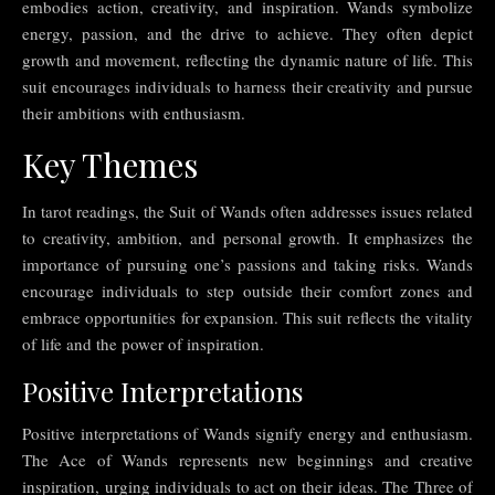
embodies action, creativity, and inspiration. Wands symbolize
energy, passion, and the drive to achieve. They often depict
growth and movement, reflecting the dynamic nature of life. This
suit encourages individuals to harness their creativity and pursue
their ambitions with enthusiasm.
Key Themes
In tarot readings, the Suit of Wands often addresses issues related
to creativity, ambition, and personal growth. It emphasizes the
importance of pursuing one’s passions and taking risks. Wands
encourage individuals to step outside their comfort zones and
embrace opportunities for expansion. This suit reflects the vitality
of life and the power of inspiration.
Positive Interpretations
Positive interpretations of Wands signify energy and enthusiasm.
The Ace of Wands represents new beginnings and creative
inspiration, urging individuals to act on their ideas. The Three of