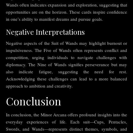
Wands often indicates expansion and exploration, suggesting that
opportunities are on the horizon. These cards inspire confidence
in one’s ability to manifest dreams and pursue goals.
Negative Interpretations
Negative aspects of the Suit of Wands may highlight burnout or
impulsiveness. The Five of Wands often represents conflict and
competition, urging individuals to navigate challenges with
diplomacy. The Nine of Wands signifies perseverance but may
also indicate fatigue, suggesting the need for rest.
Acknowledging these challenges can lead to a more balanced
approach to ambition and creativity.
Conclusion
In conclusion, the Minor Arcana offers profound insights into the
everyday experiences of life. Each suit—Cups, Pentacles,
Swords, and Wands—represents distinct themes, symbols, and