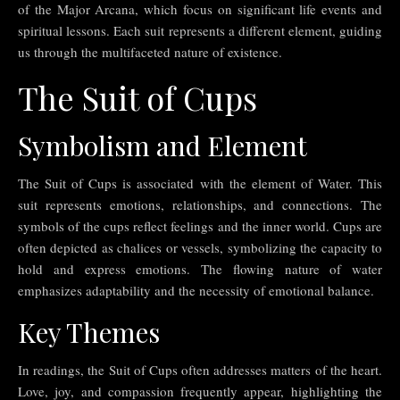
of the Major Arcana, which focus on significant life events and
spiritual lessons. Each suit represents a different element, guiding
us through the multifaceted nature of existence.
The Suit of Cups
Symbolism and Element
The Suit of Cups is associated with the element of Water. This
suit represents emotions, relationships, and connections. The
symbols of the cups reflect feelings and the inner world. Cups are
often depicted as chalices or vessels, symbolizing the capacity to
hold and express emotions. The flowing nature of water
emphasizes adaptability and the necessity of emotional balance.
Key Themes
In readings, the Suit of Cups often addresses matters of the heart.
Love, joy, and compassion frequently appear, highlighting the