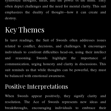
often depict challenges and the need for mental clarity. This suit
emphasizes the duality of thought—how it can create and
destroy.
Key Themes
In tarot readings, the Suit of Swords often addresses issues
related to conflict, decisions, and challenges. It encourages
individuals to confront difficulties head-on, using their intellect
and reasoning. Swords highlight the importance of
communication, urging honesty and clarity in discussions. This
suit reminds us that while thoughts can be powerful, they must
be balanced with emotional awareness.
Positive Interpretations
When Swords appear positively, they signify clarity and
resolution. The Ace of Swords represents new ideas and
breakthroughs, encouraging individuals to embrace their