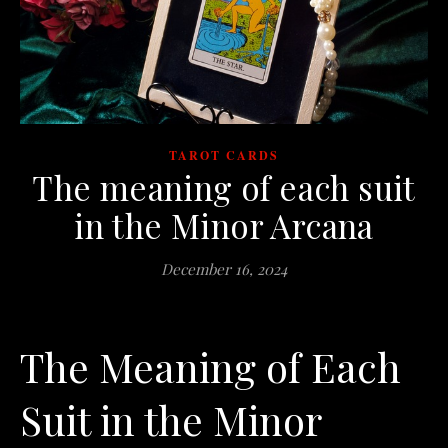
TAROT CARDS
The meaning of each suit
in the Minor Arcana
December 16, 2024
The Meaning of Each
Suit in the Minor