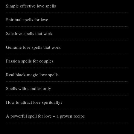
Simple effective love spells
Spiritual spells for love
Safe love spells that work
Genuine love spells that work
Passion spells for couples
Real black magic love spells
Spells with candles only
How to attract love spiritually?
A powerful spell for love – a proven recipe