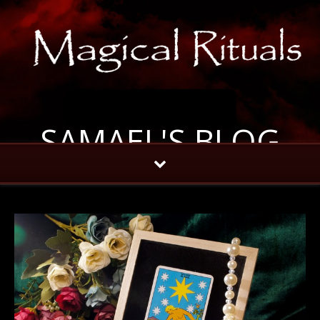
SAMAEL'S BLOG