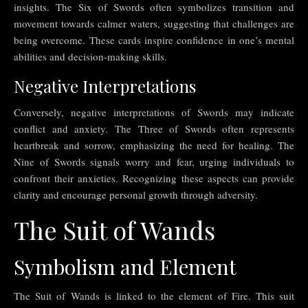
insights. The Six of Swords often symbolizes transition and
movement towards calmer waters, suggesting that challenges are
being overcome. These cards inspire confidence in one’s mental
abilities and decision-making skills.
Negative Interpretations
Conversely, negative interpretations of Swords may indicate
conflict and anxiety. The Three of Swords often represents
heartbreak and sorrow, emphasizing the need for healing. The
Nine of Swords signals worry and fear, urging individuals to
confront their anxieties. Recognizing these aspects can provide
clarity and encourage personal growth through adversity.
The Suit of Wands
Symbolism and Element
The Suit of Wands is linked to the element of Fire. This suit