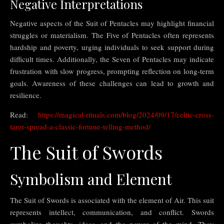
Negative Interpretations
Negative aspects of the Suit of Pentacles may highlight financial
struggles or materialism. The Five of Pentacles often represents
hardship and poverty, urging individuals to seek support during
difficult times. Additionally, the Seven of Pentacles may indicate
frustration with slow progress, prompting reflection on long-term
goals. Awareness of these challenges can lead to growth and
resilience.
Read:
https://magical-rituals.com/blog/2024/09/17/celtic-cross-
tarot-spread-a-classic-fortune-telling-method/
The Suit of Swords
Symbolism and Element
The Suit of Swords is associated with the element of Air. This suit
represents intellect, communication, and conflict. Swords
symbolize thoughts, ideas, and the power of the mind. They