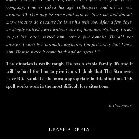
company. I never asked his age, colleagues told me he was
around 40. One day he came and said he loves me and doesn’t
know what to do because he loves his wife too. After a few days,
he simply walked away without any explanation. Nothing. I tried
to get him back, texted him, sent a few e-mails. He did not
answer. I can’t live normally anymore, I’m just crazy that I miss
him. How to make it come back and be again? “
The situation is really tough. He has a stable family life and it
will be hard for him to give it up. I think that The Strongest
Love Rite would be the most appropriate in this situation. This
spell works even in the most difficult love situations.
0 Comments
LEAVE A REPLY