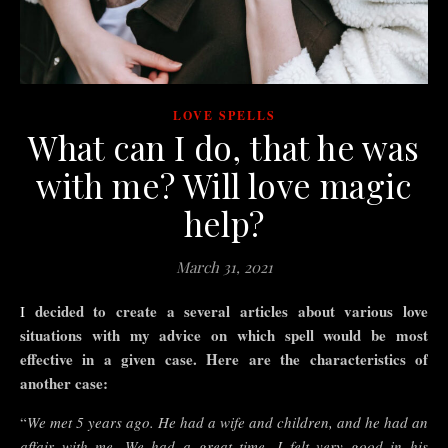
LOVE SPELLS
What can I do, that he was
with me? Will love magic
help?
March 31, 2021
I decided to create a
several
articles
about
various love
situations
with
my advice on which spell would be most
effective in a given case. Here are the characteristics of
another case:
“
We met 5 years ago. He had a wife and children, and he had an
affair with me. We had a great time, I felt very good in his