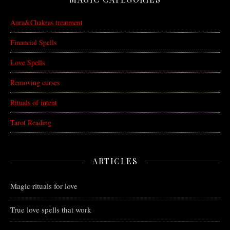
Aura&Chakras treatment
Financial Spells
Love Spells
Removing curses
Rituals of intent
Tarot Reading
ARTICLES
Magic rituals for love
True love spells that work