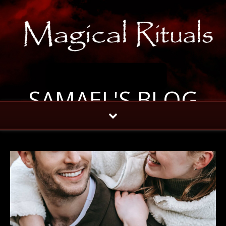
SAMAEL'S BLOG