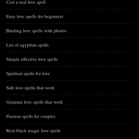
Cast a real love spell
Easy love spells for beginners
Binding love spells with photos
List of egyptian spells
Simple effective love spells
Spiritual spells for love
Safe love spells that work
Genuine love spells that work
Passion spells for couples
Real black magic love spells