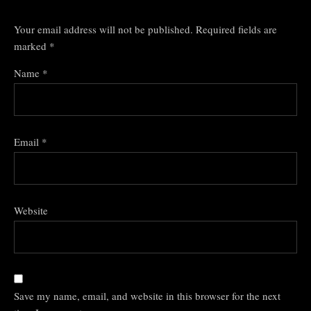
Your email address will not be published.
Required fields are
marked
*
Name
*
Email
*
Website
Save my name, email, and website in this browser for the next