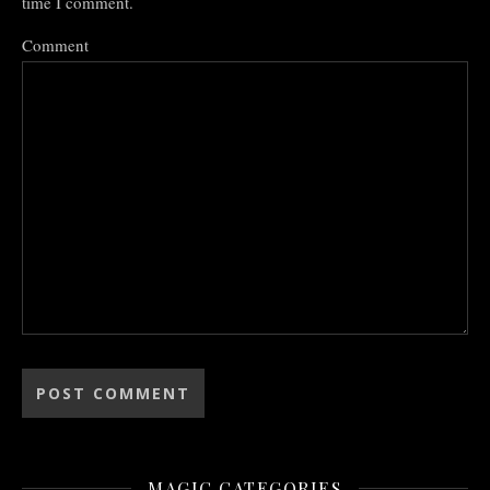
time I comment.
Comment
MAGIC CATEGORIES