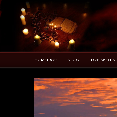
HOMEPAGE
BLOG
LOVE SPELLS