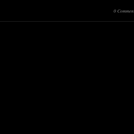
0 Commen