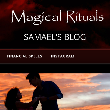
SAMAEL'S BLOG
FINANCIAL SPELLS
INSTAGRAM