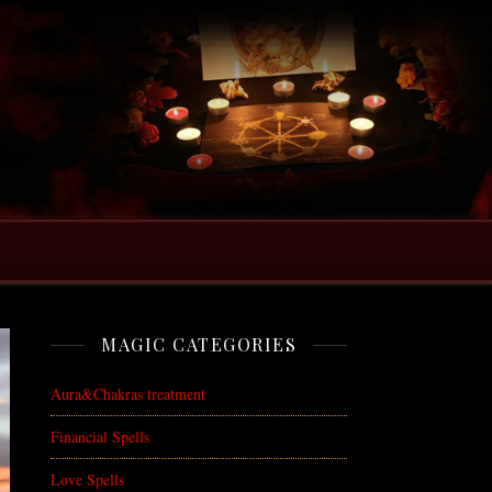
MAGIC CATEGORIES
Aura&Chakras treatment
Financial Spells
Love Spells