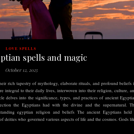
LOVE SPELLS
ptian spells and magic
October 12, 2025
eir rich tapestry of mythology, elaborate rituals, and profound beliefs 
 integral to their daily lives, interwoven into their religion, culture, a
cle delves into the significance, types, and practices of ancient Egypti
ection the Egyptians had with the divine and the supernatural. T
tanding egyptian religion and beliefs The ancient Egyptians held
 of deities who governed various aspects of life and the cosmos. Gods li