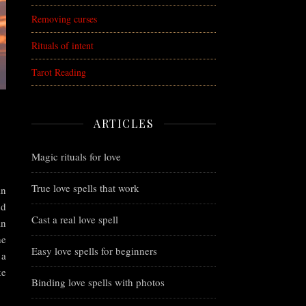
Removing curses
Rituals of intent
Tarot Reading
ARTICLES
Magic rituals for love
True love spells that work
in
nd
Cast a real love spell
an
he
Easy love spells for beginners
 a
ke
Binding love spells with photos