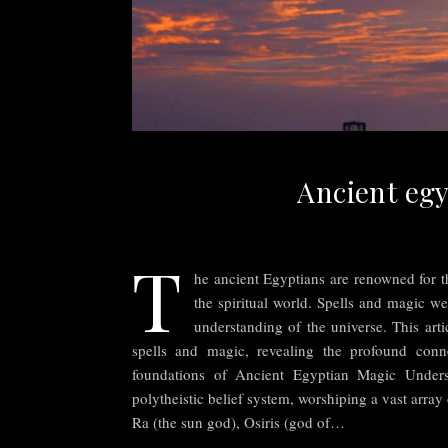
Ancient egy
T
he ancient Egyptians are renowned for th
the spiritual world. Spells and magic were
understanding of the universe. This arti
spells and magic, revealing the profound conn
foundations of Ancient Egyptian Magic Unders
polytheistic belief system, worshiping a vast array
Ra (the sun god), Osiris (god of…