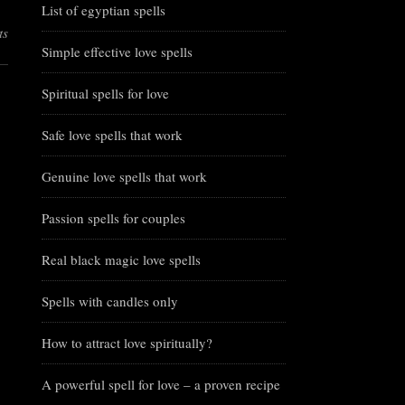
List of egyptian spells
ts
Simple effective love spells
Spiritual spells for love
Safe love spells that work
Genuine love spells that work
Passion spells for couples
Real black magic love spells
Spells with candles only
How to attract love spiritually?
A powerful spell for love – a proven recipe