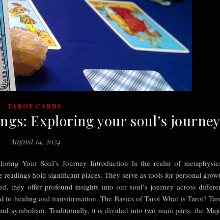
TAROT CARDS
ings: Exploring your soul’s journe
August 14, 2024
loring Your Soul’s Journey Introduction In the realm of metaphysic
fe readings hold significant places. They serve as tools for personal grow
, they offer profound insights into our soul’s journey across differe
d to healing and transformation. The Basics of Tarot What is Tarot? Tar
nd symbolism. Traditionally, it is divided into two main parts: the Maj