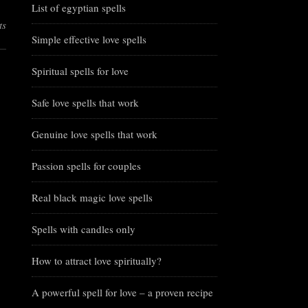
List of egyptian spells
ts
Simple effective love spells
Spiritual spells for love
Safe love spells that work
Genuine love spells that work
Passion spells for couples
Real black magic love spells
Spells with candles only
How to attract love spiritually?
A powerful spell for love – a proven recipe