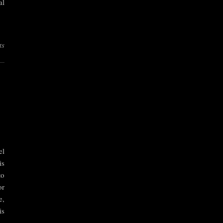
al
ts
el
is
to
or
e,
is