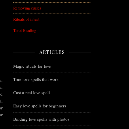
Removing curses
Rituals of intent
Tarot Reading
ARTICLES
Magic rituals for love
True love spells that work
on
In
Cast a real love spell
nd
al
Easy love spells for beginners
or
or
Binding love spells with photos