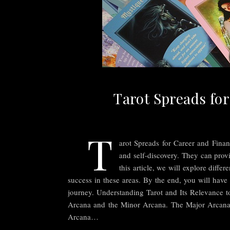
Tarot Spreads for
T
arot Spreads for Career and Financ
and self-discovery. They can provi
this article, we will explore diff
success in these areas. By the end, you will have
journey. Understanding Tarot and Its Relevance to
Arcana and the Minor Arcana. The Major Arcana re
Arcana…