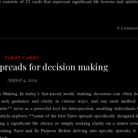
sists of 22 cards that represent significant life lessons and spiritu
0 Commen
TAROT CARDS
Spreads for decision making
August 4, 2024
n Making In today’s fast-paced world, making decisions can often fe
 seek guidance and clarity in various ways, and one such method 
rds** serve as a powerful tool for introspection, enabling individuals 
rticle explores **some of the best Tarot spreads specifically designed f
 a significant life choice or simply seeking clarity on a minor issu
nding Tarot and Its Purpose Before delving into specific spreads, it 
a deck…