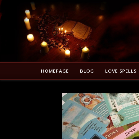
HOMEPAGE
BLOG
LOVE SPELLS