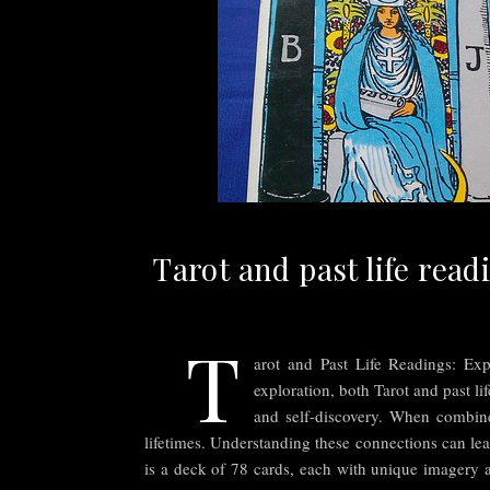
Tarot and past life read
T
arot and Past Life Readings: Exp
exploration, both Tarot and past li
and self-discovery. When combined
lifetimes. Understanding these connections can lea
is a deck of 78 cards, each with unique imagery a