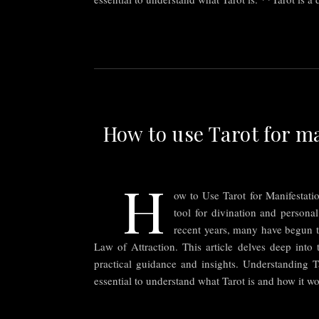
How to use Tarot for ma
H
ow to Use Tarot for Manifestati
tool for divination and personal
recent years, many have begun t
Law of Attraction. This article delves deep into 
practical guidance and insights. Understanding Ta
essential to understand what Tarot is and how it w