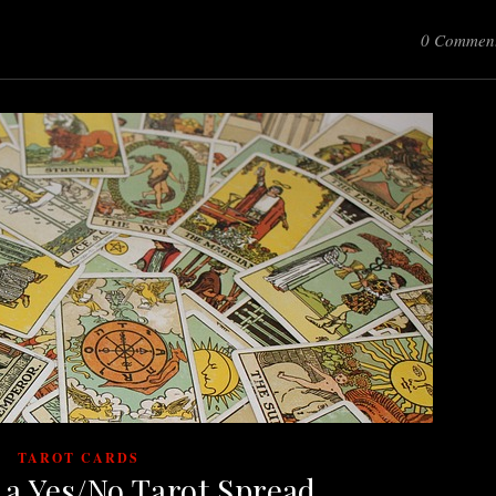
0 Commen
TAROT CARDS
 a Yes/No Tarot Spread