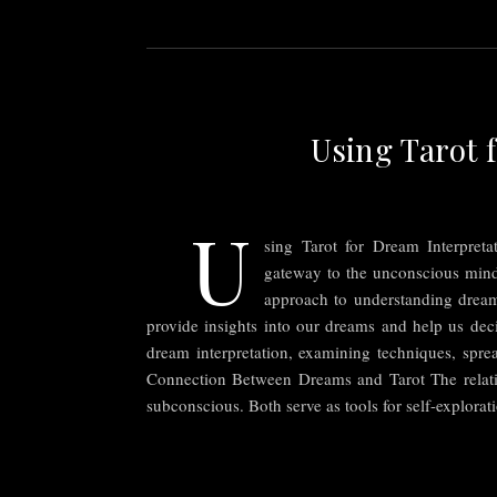
Using Tarot 
U
sing Tarot for Dream Interpret
gateway to the unconscious mind,
approach to understanding dreams
provide insights into our dreams and help us deci
dream interpretation, examining techniques, sprea
Connection Between Dreams and Tarot The relatio
subconscious. Both serve as tools for self-explora