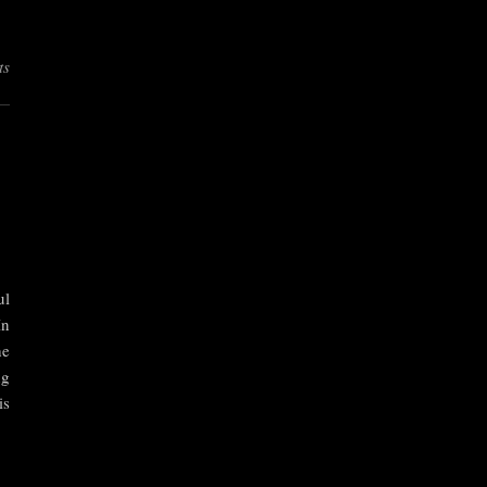
ts
ul
In
he
ng
is