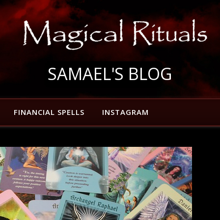
SAMAEL'S BLOG
FINANCIAL SPELLS
INSTAGRAM