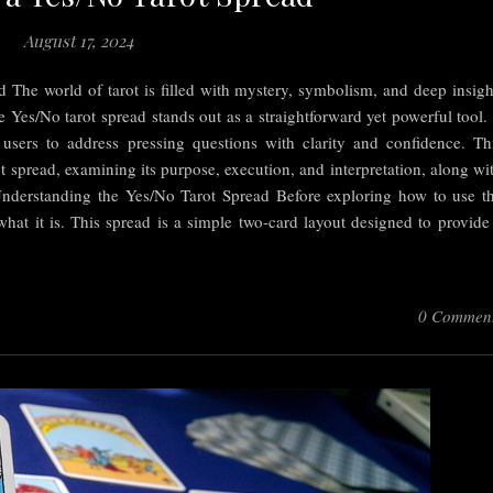
August 17, 2024
 The world of tarot is filled with mystery, symbolism, and deep insigh
 Yes/No tarot spread stands out as a straightforward yet powerful tool. 
 users to address pressing questions with clarity and confidence. Th
rot spread, examining its purpose, execution, and interpretation, along wi
s. Understanding the Yes/No Tarot Spread Before exploring how to use t
 what it is. This spread is a simple two-card layout designed to provide
0 Commen