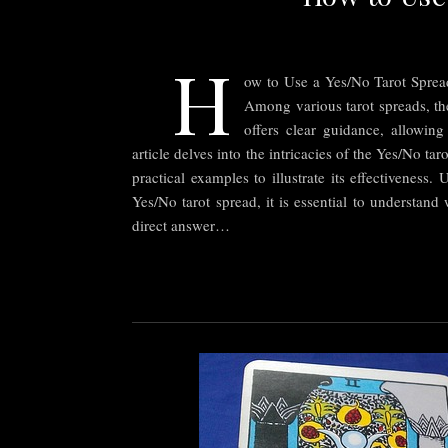
H
ow to Use a Yes/No Tarot Spread
Among various tarot spreads, the
offers clear guidance, allowing
article delves into the intricacies of the Yes/No ta
practical examples to illustrate its effectivenes
Yes/No tarot spread, it is essential to understand
direct answer…