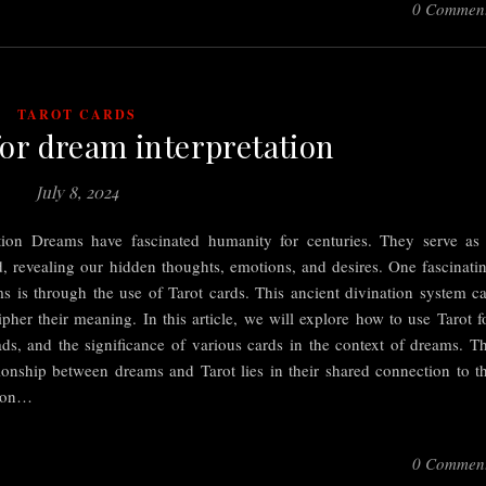
0 Commen
TAROT CARDS
for dream interpretation
July 8, 2024
ation Dreams have fascinated humanity for centuries. They serve as
 revealing our hidden thoughts, emotions, and desires. One fascinati
 is through the use of Tarot cards. This ancient divination system c
pher their meaning. In this article, we will explore how to use Tarot f
ds, and the significance of various cards in the context of dreams. T
nship between dreams and Tarot lies in their shared connection to t
tion…
0 Commen