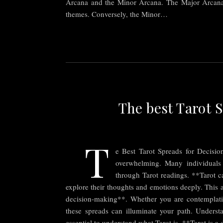
Arcana and the Minor Arcana. The Major Arcana con
themes. Conversely, the Minor…
The best Tarot 
T
e Best Tarot Spreads for Decisio
overwhelming. Many individuals
through Tarot readings. **Tarot ca
explore their thoughts and emotions deeply. This a
decision-making**. Whether you are contemplating
these spreads can illuminate your path. Understa
essential to understand what Tarot is. **Tarot is 