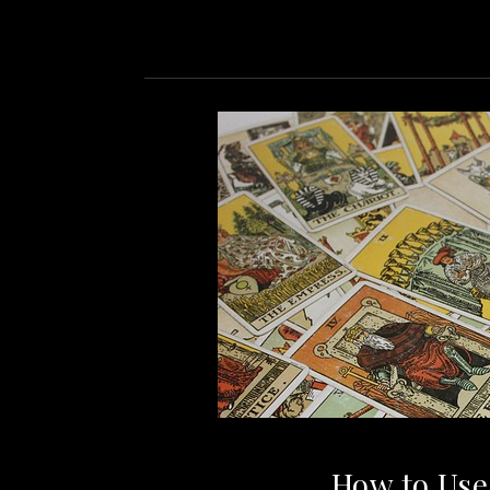
How to Use