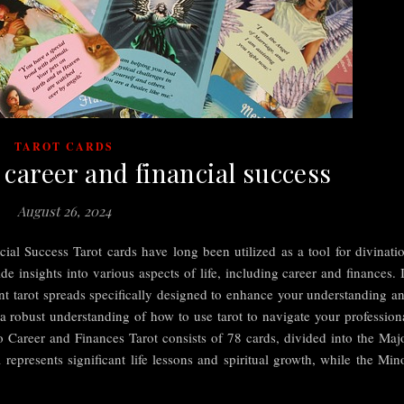
TAROT CARDS
 career and financial success
August 26, 2024
ial Success Tarot cards have long been utilized as a tool for divinati
de insights into various aspects of life, including career and finances. 
erent tarot spreads specifically designed to enhance your understanding a
 a robust understanding of how to use tarot to navigate your profession
 Career and Finances Tarot consists of 78 cards, divided into the Maj
presents significant life lessons and spiritual growth, while the Min