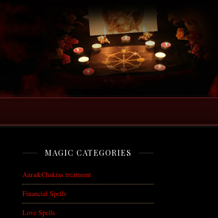
MAGIC CATEGORIES
Aura&Chakras treatment
Financial Spells
Love Spells