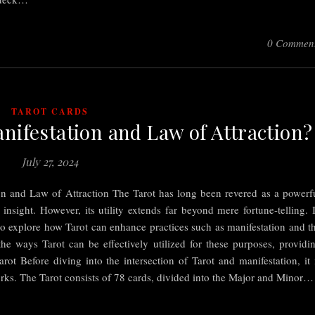
0 Commen
TAROT CARDS
nifestation and Law of Attraction?
July 27, 2024
on and Law of Attraction The Tarot has long been revered as a powerf
 insight. However, its utility extends far beyond mere fortune-telling. 
o explore how Tarot can enhance practices such as manifestation and t
the ways Tarot can be effectively utilized for these purposes, providi
rot Before diving into the intersection of Tarot and manifestation, it 
orks. The Tarot consists of 78 cards, divided into the Major and Minor…